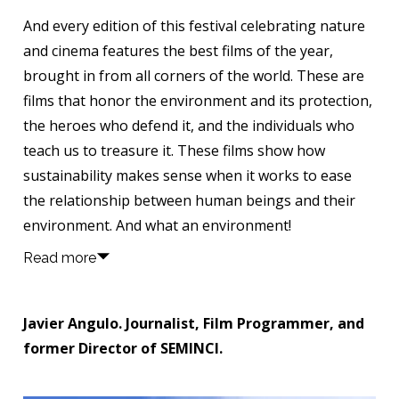
And every edition of this festival celebrating nature
and cinema features the best films of the year,
brought in from all corners of the world. These are
films that honor the environment and its protection,
the heroes who defend it, and the individuals who
teach us to treasure it. These films show how
sustainability makes sense when it works to ease
the relationship between human beings and their
environment. And what an environment!
Read more
Javier Angulo. Journalist, Film Programmer, and
former Director of SEMINCI.