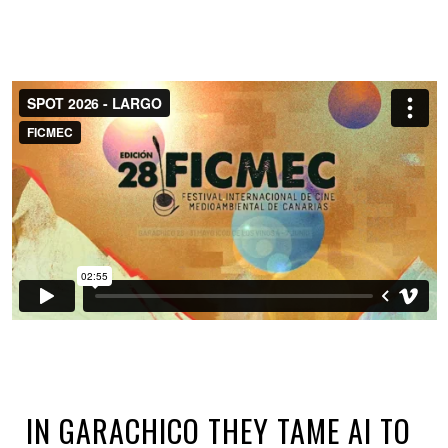
IN GARACHICO THEY TAME AI TO