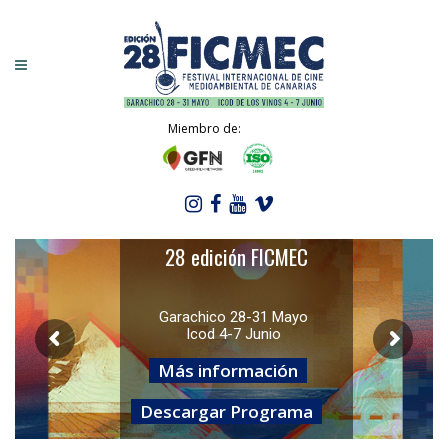
Miembro de:
28 edición FICMEC
Garachico 28-31 Mayo
Icod 4-7 Junio
Más información
Descargar Programa