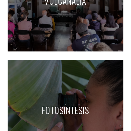
VULCANALIA
FOTOSÍNTESIS