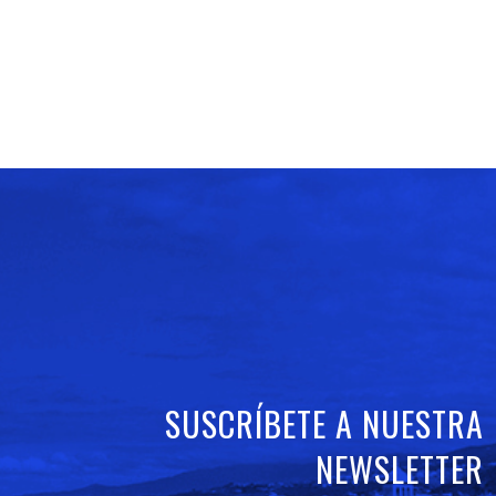
SUSCRÍBETE A NUESTRA
NEWSLETTER