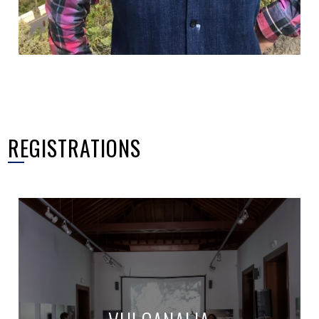
REGISTRATIONS