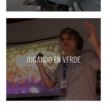
JUGANDO EN VERDE