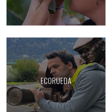
ECORUEDA