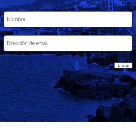
Enviar