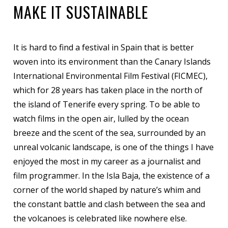
MAKE IT SUSTAINABLE
It is hard to find a festival in Spain that is better
woven into its environment than the Canary Islands
International Environmental Film Festival (FICMEC),
which for 28 years has taken place in the north of
the island of Tenerife every spring. To be able to
watch films in the open air, lulled by the ocean
breeze and the scent of the sea, surrounded by an
unreal volcanic landscape, is one of the things I have
enjoyed the most in my career as a journalist and
film programmer. In the Isla Baja, the existence of a
corner of the world shaped by nature’s whim and
the constant battle and clash between the sea and
the volcanoes is celebrated like nowhere else.