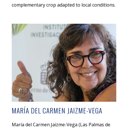
complementary crop adapted to local conditions.
MARÍA DEL CARMEN JAIZME-VEGA
María del Carmen Jaizme-Vega (Las Palmas de