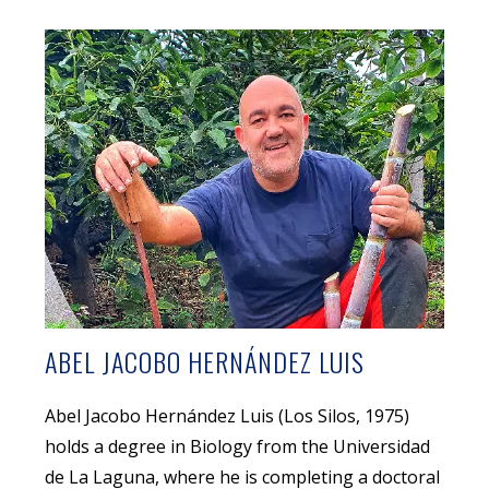
ABEL JACOBO HERNÁNDEZ LUIS
Abel Jacobo Hernández Luis (Los Silos, 1975)
holds a degree in Biology from the Universidad
de La Laguna, where he is completing a doctoral