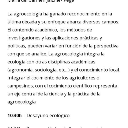
La agroecología ha ganado reconocimiento en la
última década y su enfoque abarca diversos campos.
El contenido académico, los métodos de
investigaciones y las aplicaciones prácticas y
políticas, pueden variar en función de la perspectiva
con que se analice. La agroecología integra la
ecología con otras disciplinas académicas
(agronomía, sociología, etc…) y el conocimiento local.
Integrar el cocimiento de los agricultores o
campesinos, con el cocimiento científico representa
un eje central de la ciencia y la práctica de la
agroecología.
10:30h –
Desayuno ecológico