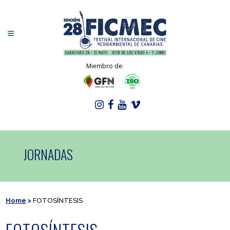
Miembro de:
JORNADAS
Home
>
FOTOSÍNTESIS