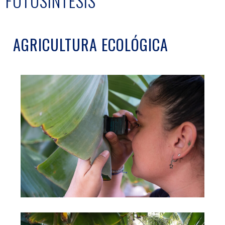
FOTOSÍNTESIS
AGRICULTURA ECOLÓGICA