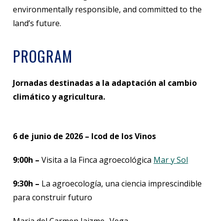
environmentally responsible, and committed to the
land’s future.
PROGRAM
Jornadas destinadas a la adaptación al cambio
climático y agricultura.
6 de junio de 2026 – Icod de los Vinos
9:00h –
Visita a la Finca agroecológica
Mar y Sol
9:30h –
La agroecología, una ciencia imprescindible
para construir futuro
Maria del Carmen Jaizme- Vega