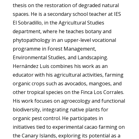
thesis on the restoration of degraded natural
spaces. He is a secondary school teacher at IES
El Sobradillo, in the Agricultural Studies
department, where he teaches botany and
phytopathology in an upper-level vocational
programme in Forest Management,
Environmental Studies, and Landscaping.
Hernández Luis combines his work as an
educator with his agricultural activities, farming
organic crops such as avocados, mangoes, and
other tropical species on the Finca Los Corrales.
His work focuses on agroecology and functional
biodiversity, integrating native plants for
organic pest control. He participates in
initiatives tied to experimental cacao farming on
the Canary Islands, exploring its potential as a