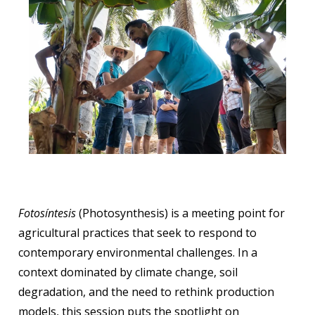
Fotosíntesis
(Photosynthesis) is a meeting point for
agricultural practices that seek to respond to
contemporary environmental challenges. In a
context dominated by climate change, soil
degradation, and the need to rethink production
models, this session puts the spotlight on