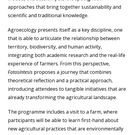
approaches that bring together sustainability and
scientific and traditional knowledge.
Agroecology presents itself as a key discipline, one
that is able to articulate the relationship between
territory, biodiversity, and human activity,
integrating both academic research and the real-life
experience of farmers. From this perspective,
Fotosíntesis
proposes a journey that combines
theoretical reflection and a practical approach,
introducing attendees to tangible initiatives that are
already transforming the agricultural landscape.
The programme includes a visit to a farm, where
participants will be able to learn first-hand about
new agricultural practices that are environmentally