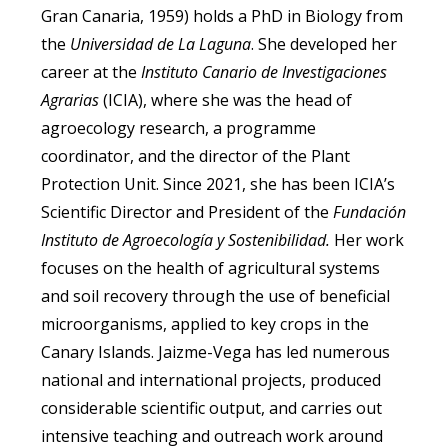
Gran Canaria, 1959) holds a PhD in Biology from
the
Universidad de La Laguna
. She developed her
career at the
Instituto Canario de Investigaciones
Agrarias
(ICIA), where she was the head of
agroecology research, a programme
coordinator, and the director of the Plant
Protection Unit. Since 2021, she has been ICIA’s
Scientific Director and President of the
Fundación
Instituto de Agroecología y Sostenibilidad.
Her work
focuses on the health of agricultural systems
and soil recovery through the use of beneficial
microorganisms, applied to key crops in the
Canary Islands. Jaizme-Vega has led numerous
national and international projects, produced
considerable scientific output, and carries out
intensive teaching and outreach work around