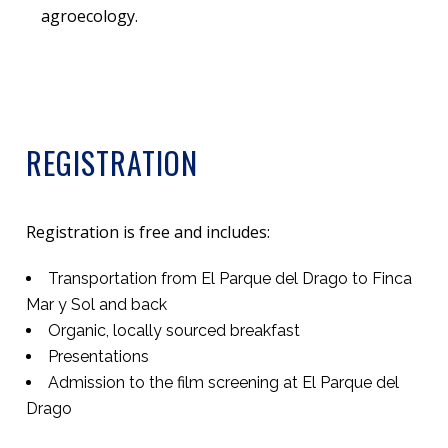
agroecology.
REGISTRATION
Registration is free and includes:
Transportation from El Parque del Drago to Finca
Mar y Sol and back
Organic, locally sourced breakfast
Presentations
Admission to the film screening at El Parque del
Drago