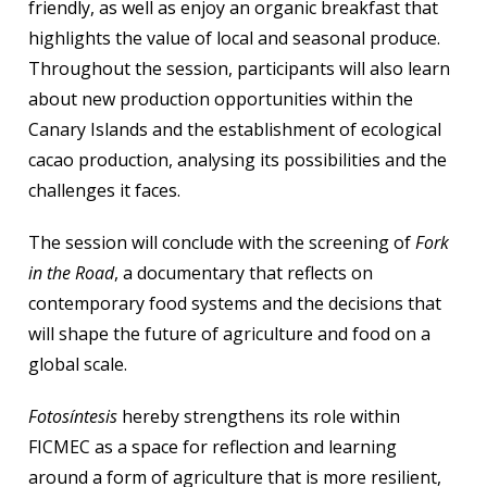
friendly, as well as enjoy an organic breakfast that
highlights the value of local and seasonal produce.
Throughout the session, participants will also learn
about new production opportunities within the
Canary Islands and the establishment of ecological
cacao production, analysing its possibilities and the
challenges it faces.
The session will conclude with the screening of
Fork
in the Road
, a documentary that reflects on
contemporary food systems and the decisions that
will shape the future of agriculture and food on a
global scale.
Fotosíntesis
hereby strengthens its role within
FICMEC as a space for reflection and learning
around a form of agriculture that is more resilient,