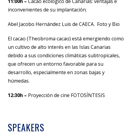
11:00h –
Cacao ecológico de Canarias: ventajas e
inconvenientes de su implantación.
Abel Jacobo Hernández Luis de CAECA. Foto y Bio
El cacao (Theobroma cacao) está emergiendo como
un cultivo de alto interés en las Islas Canarias
debido a sus condiciones climáticas subtropicales,
que ofrecen un entorno favorable para su
desarrollo, especialmente en zonas bajas y
húmedas.
12:30h –
Proyección de cine FOTOSÍNTESIS
SPEAKERS