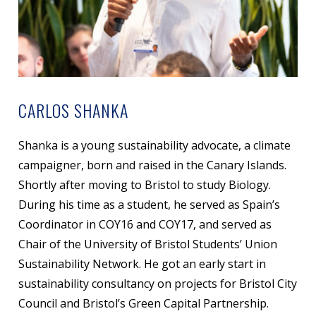
CARLOS SHANKA
Shanka is a young sustainability advocate, a climate
campaigner, born and raised in the Canary Islands.
Shortly after moving to Bristol to study Biology.
During his time as a student, he served as Spain’s
Coordinator in COY16 and COY17, and served as
Chair of the University of Bristol Students’ Union
Sustainability Network. He got an early start in
sustainability consultancy on projects for Bristol City
Council and Bristol’s Green Capital Partnership.