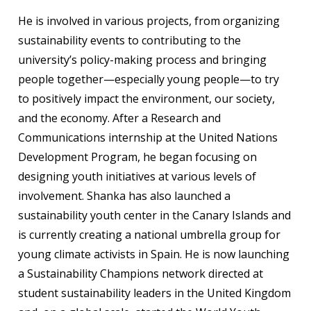
He is involved in various projects, from organizing
sustainability events to contributing to the
university’s policy-making process and bringing
people together—especially young people—to try
to positively impact the environment, our society,
and the economy. After a Research and
Communications internship at the United Nations
Development Program, he began focusing on
designing youth initiatives at various levels of
involvement. Shanka has also launched a
sustainability youth center in the Canary Islands and
is currently creating a national umbrella group for
young climate activists in Spain. He is now launching
a Sustainability Champions network directed at
student sustainability leaders in the United Kingdom