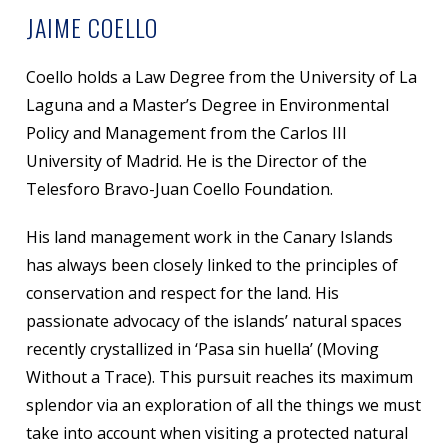
JAIME COELLO
Coello holds a Law Degree from the University of La
Laguna and a Master’s Degree in Environmental
Policy and Management from the Carlos III
University of Madrid. He is the Director of the
Telesforo Bravo-Juan Coello Foundation.
His land management work in the Canary Islands
has always been closely linked to the principles of
conservation and respect for the land. His
passionate advocacy of the islands’ natural spaces
recently crystallized in ‘Pasa sin huella’ (Moving
Without a Trace). This pursuit reaches its maximum
splendor via an exploration of all the things we must
take into account when visiting a protected natural