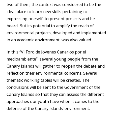
two of them, the context was considered to be the
ideal place to learn new skills pertaining to
expressing oneself, to present projects and be
heard. But its potential to amplify the reach of
environmental projects, developed and implemented
in an academic environment, was also valued.
In this “VI Foro de Jóvenes Canarios por el
medioambiente”, several young people from the
Canary Islands will gather to reopen the debate and
reflect on their environmental concerns. Several
thematic working tables will be created. The
conclusions will be sent to the Government of the
Canary Islands so that they can assess the different
approaches our youth have when it comes to the
defense of the Canary Islands’ environment.