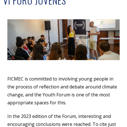
VI FORO JÓVENES
FICMEC is committed to involving young people in
the process of reflection and debate around climate
change, and the Youth Forum is one of the most
appropriate spaces for this.
In the 2023 edition of the Forum, interesting and
encouraging conclusions were reached. To cite just