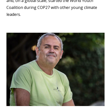
and, on a global scale, started the World Youth
Coalition during COP27 with other young climate
leaders.