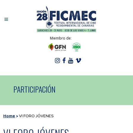
Miembro de:
PARTICIPACIÓN
Home
>
VI FORO JÓVENES