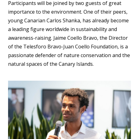
Participants will be joined by two guests of great
importance to the environment. One of their peers,
young Canarian Carlos Shanka, has already become
a leading figure worldwide in sustainability and
awareness-raising. Jaime Coello Bravo, the Director
of the Telesforo Bravo-Juan Coello Foundation, is a
passionate defender of nature conservation and the
natural spaces of the Canary Islands.