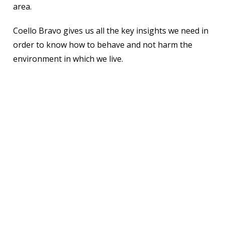
area.
Coello Bravo gives us all the key insights we need in
order to know how to behave and not harm the
environment in which we live.