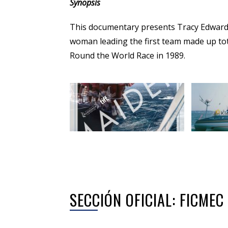
Synopsis
This documentary presents Tracy Edwards’
woman leading the first team made up tot
Round the World Race in 1989.
SECCIÓN OFICIAL: FICME