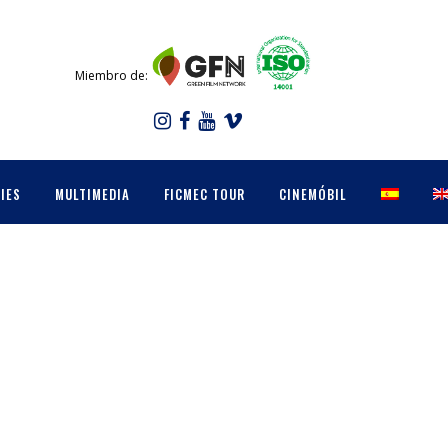
Miembro de:
IES
MULTIMEDIA
FICMEC TOUR
CINEMÓBIL