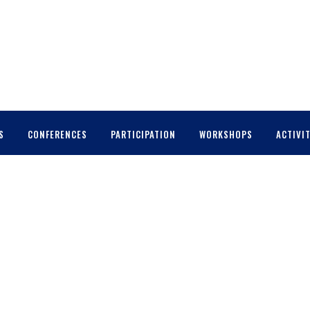
S
CONFERENCES
PARTICIPATION
WORKSHOPS
ACTIVIT