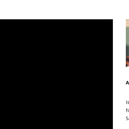
A
I
f
S