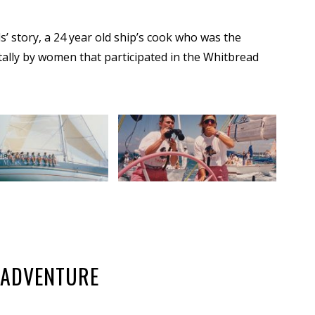
 story, a 24 year old ship’s cook who was the
ally by women that participated in the Whitbread
C ADVENTURE