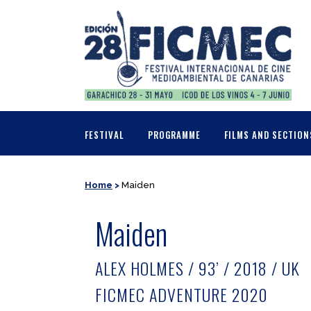
FESTIVAL
PROGRAMME
FILMS AND SECTION
Home
>
Maiden
Maiden
ALEX HOLMES / 93’ / 2018 / UK
FICMEC ADVENTURE 2020