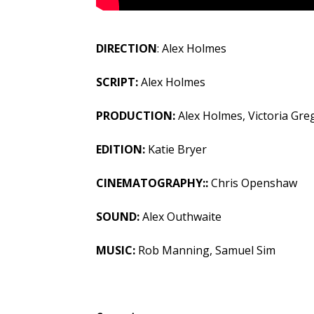
DIRECTION
: Alex Holmes
SCRIPT:
Alex Holmes
PRODUCTION:
Alex Holmes, Victoria Gre
EDITION:
Katie Bryer
CINEMATOGRAPHY::
Chris Openshaw
SOUND:
Alex Outhwaite
MUSIC:
Rob Manning, Samuel Sim