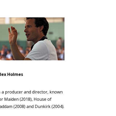
lex Holmes
s a producer and director, known
or Maiden (2018), House of
addam (2008) and Dunkirk (2004).