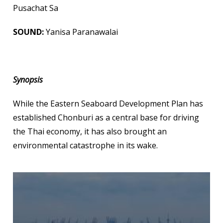
Pusachat Sa
SOUND:
Yanisa Paranawalai
Synopsis
While the Eastern Seaboard Development Plan has
established Chonburi as a central base for driving
the Thai economy, it has also brought an
environmental catastrophe in its wake.