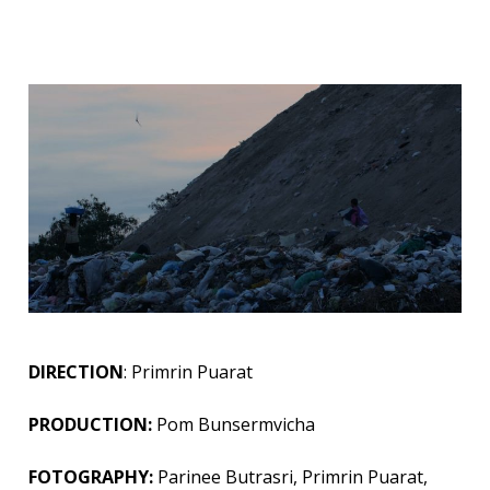
DIRECTION
: Primrin Puarat
PRODUCTION:
Pom Bunsermvicha
FOTOGRAPHY:
Parinee Butrasri, Primrin Puarat,