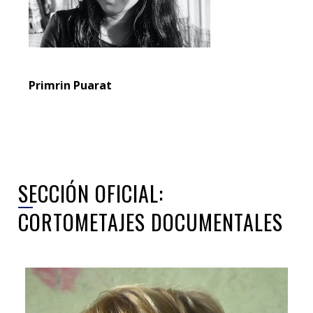
Primrin Puarat
SECCIÓN OFICIAL:
CORTOMETAJES DOCUMENTALES