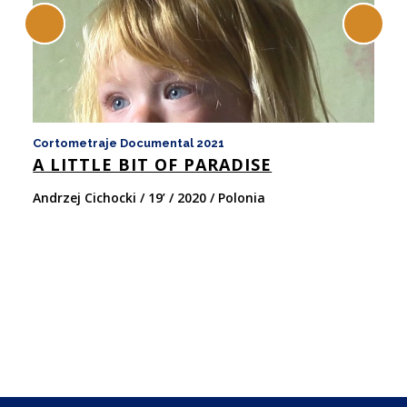
Cortometraje Documental 2021
Co
A LITTLE BIT OF PARADISE
M
Andrzej Cichocki / 19’ / 2020 / Polonia
An