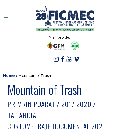
Miembro de:
Home
>
Mountain of Trash
Mountain of Trash
PRIMRIN PUARAT / 20’ / 2020 /
TAILANDIA
CORTOMETRAJE DOCUMENTAL 2021