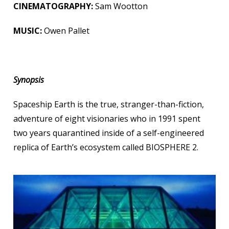
CINEMATOGRAPHY:
Sam Wootton
MUSIC:
Owen Pallet
Synopsis
Spaceship Earth is the true, stranger-than-fiction,
adventure of eight visionaries who in 1991 spent
two years quarantined inside of a self-engineered
replica of Earth’s ecosystem called BIOSPHERE 2.