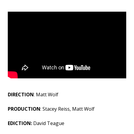
DIRECTION
: Matt Wolf
PRODUCTION
: Stacey Reiss, Matt Wolf
EDICTION:
David Teague