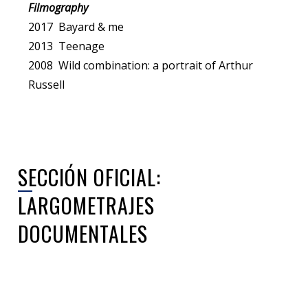
Filmography
2017 Bayard & me
2013 Teenage
2008 Wild combination: a portrait of Arthur
Russell
SECCIÓN OFICIAL:
LARGOMETRAJES
DOCUMENTALES
Sorry, no posts matched your criteria.