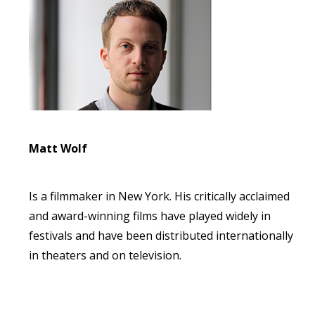
Matt Wolf
Is a filmmaker in New York. His critically acclaimed
and award-winning films have played widely in
festivals and have been distributed internationally
in theaters and on television.