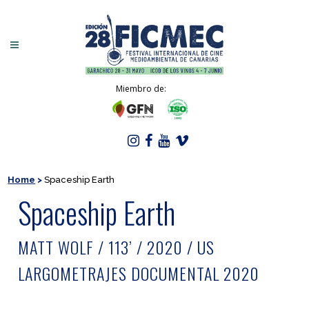
Miembro de:
Home
>
Spaceship Earth
Spaceship Earth
MATT WOLF / 113’ / 2020 / US
LARGOMETRAJES DOCUMENTAL 2020