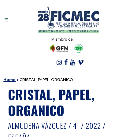
Miembro de:
Home
>
CRISTAL, PAPEL, ORGANICO
CRISTAL, PAPEL,
ORGANICO
ALMUDENA VÁZQUEZ / 4´ / 2022 /