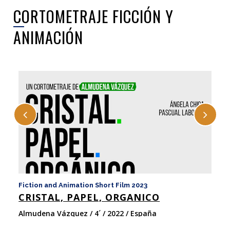
CORTOMETRAJE FICCIÓN Y
ANIMACIÓN
Fiction and Animation Short Film 2023
Fi
CRISTAL, PAPEL, ORGANICO
C
Almudena Vázquez / 4´ / 2022 / España
Es