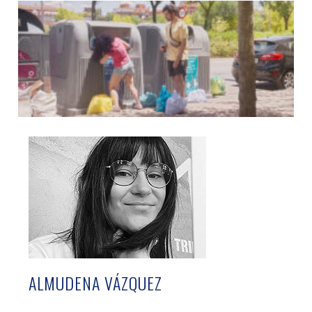
ALMUDENA VÁZQUEZ