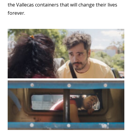
the Vallecas containers that will change their lives
forever.