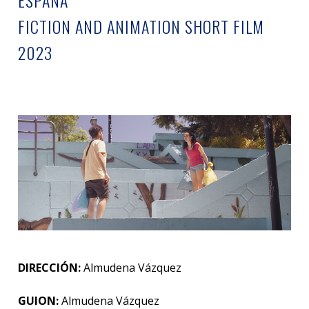
ESPAÑA
FICTION AND ANIMATION SHORT FILM
2023
DIRECCIÓN:
Almudena Vázquez
GUION:
Almudena Vázquez