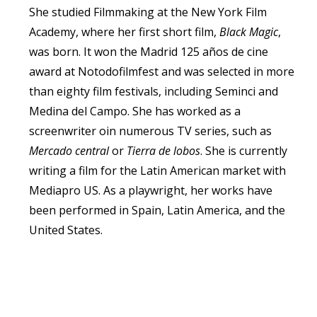
She studied Filmmaking at the New York Film
Academy, where her first short film,
Black Magic
,
was born. It won the Madrid 125 años de cine
award at Notodofilmfest and was selected in more
than eighty film festivals, including Seminci and
Medina del Campo. She has worked as a
screenwriter oin numerous TV series, such as
Mercado central
or
Tierra de lobos
. She is currently
writing a film for the Latin American market with
Mediapro US. As a playwright, her works have
been performed in Spain, Latin America, and the
United States.