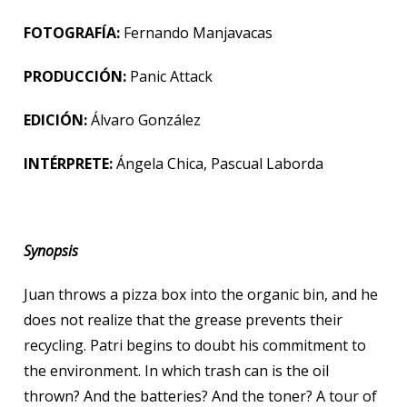
FOTOGRAFÍA:
Fernando Manjavacas
PRODUCCIÓN:
Panic Attack
EDICIÓN:
Álvaro González
INTÉRPRETE:
Ángela Chica, Pascual Laborda
Synopsis
Juan throws a pizza box into the organic bin, and he
does not realize that the grease prevents their
recycling. Patri begins to doubt his commitment to
the environment. In which trash can is the oil
thrown? And the batteries? And the toner? A tour of