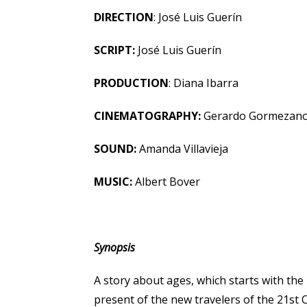
DIRECTION
: José Luis Guerín
SCRIPT:
José Luis Guerín
PRODUCTION
: Diana Ibarra
CINEMATOGRAPHY:
Gerardo Gormezan
SOUND:
Amanda Villavieja
MUSIC:
Albert Bover
Synopsis
A story about ages, which starts with the
present of the new travelers of the 21st