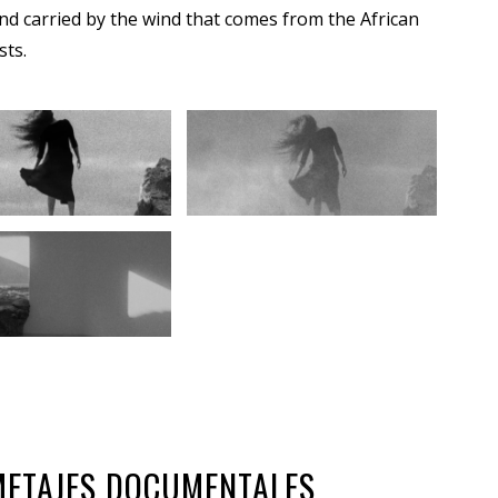
nd carried by the wind that comes from the African
sts.
OMETAJES DOCUMENTALES