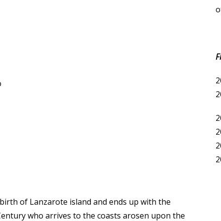
o
F
2
o
2
2
2
2
2
 birth of Lanzarote island and ends up with the
 Century who arrives to the coasts arosen upon the