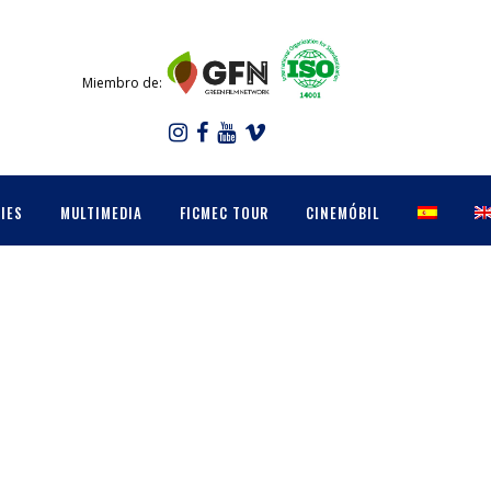
Miembro de:
IES
MULTIMEDIA
FICMEC TOUR
CINEMÓBIL