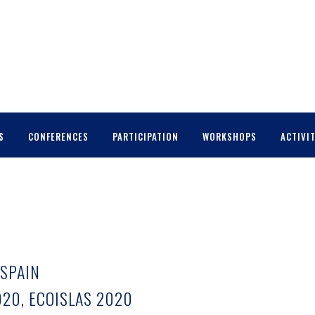
S
CONFERENCES
PARTICIPATION
WORKSHOPS
ACTIVIT
 SPAIN
20, ECOISLAS 2020