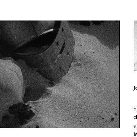
J
S
c
a
l