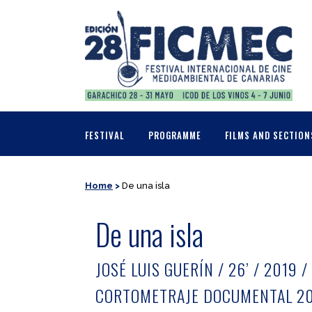
FESTIVAL
PROGRAMME
FILMS AND SECTION
Home
>
De una isla
De una isla
JOSÉ LUIS GUERÍN / 26’ / 2019 /
CORTOMETRAJE DOCUMENTAL 20