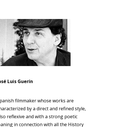
osé Luis Guerín
panish filmmaker whose works are
haracterized by a direct and refined style,
lso reflexive and with a strong poetic
eaning in connection with all the History