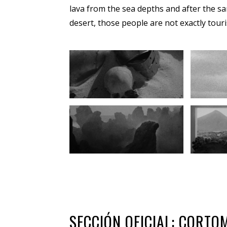
lava from the sea depths and after the sa
desert, those people are not exactly touri
SECCIÓN OFICIAL: CORT