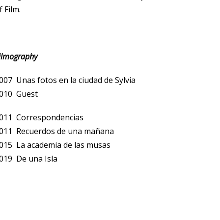
f Film.
ilmography
007 Unas fotos en la ciudad de Sylvia
010 Guest
011 Correspondencias
011 Recuerdos de una mañana
015 La academia de las musas
019 De una Isla