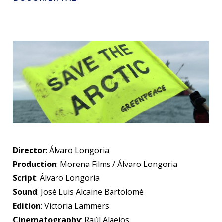
Director
: Álvaro Longoria
Production
: Morena Films / Álvaro Longoria
Script
: Álvaro Longoria
Sound
: José Luis Alcaine Bartolomé
Edition
: Victoria Lammers
Cinematography
: Raúl Alaejos