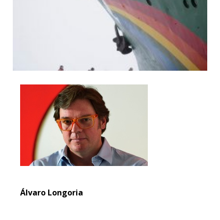
Álvaro Longoria