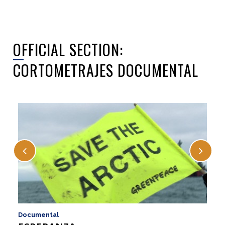
OFFICIAL SECTION:
CORTOMETRAJES DOCUMENTAL
Documental
D