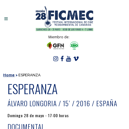
Miembro de:
Home
>
ESPERANZA
ESPERANZA
ÁLVARO LONGORIA / 15’ / 2016 / ESPAÑA
Domingo 28 de mayo - 17:00 horas
DOCUMENTAL