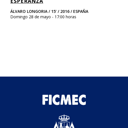
ESPERANZA
F
ÁLVARO LONGORIA / 15’ / 2016 / ESPAÑA
Ni
Domingo 28 de mayo - 17:00 horas
Ar
Do