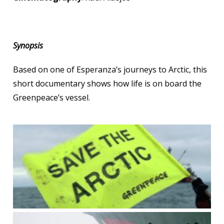
Synopsis
Based on one of Esperanza’s journeys to Arctic, this
short documentary shows how life is on board the
Greenpeace’s vessel.