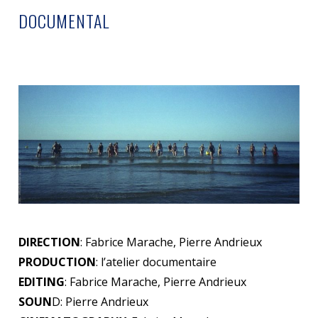
DOCUMENTAL
DIRECTION
: Fabrice Marache, Pierre Andrieux
PRODUCTION
: l’atelier documentaire
EDITING
: Fabrice Marache, Pierre Andrieux
SOUN
D: Pierre Andrieux