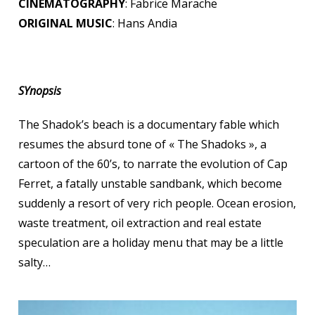
CINEMATOGRAPHY
: Fabrice Marache
ORIGINAL MUSIC
: Hans Andia
SYnopsis
The Shadok’s beach is a documentary fable which
resumes the absurd tone of « The Shadoks », a
cartoon of the 60’s, to narrate the evolution of Cap
Ferret, a fatally unstable sandbank, which become
suddenly a resort of very rich people. Ocean erosion,
waste treatment, oil extraction and real estate
speculation are a holiday menu that may be a little
salty…