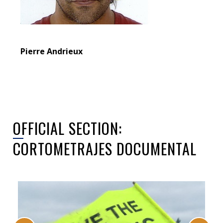
Pierre Andrieux
OFFICIAL SECTION:
CORTOMETRAJES DOCUMENTAL