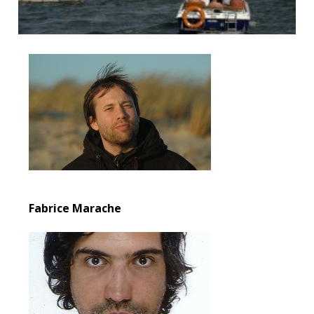
Fabrice Marache