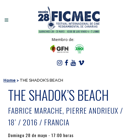
Miembro de:
Home
>
THE SHADOK’S BEACH
THE SHADOK’S BEACH
FABRICE MARACHE, PIERRE ANDRIEUX /
18’ / 2016 / FRANCIA
Domingo 28 de mayo - 17:00 horas