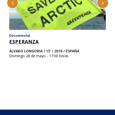
Documental
D
ESPERANZA
F
ÁLVARO LONGORIA / 15’ / 2016 / ESPAÑA
Ni
Domingo 28 de mayo - 17:00 horas
Ar
Do