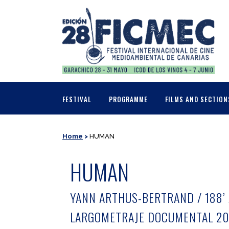
FESTIVAL
PROGRAMME
FILMS AND SECTION
Home
>
HUMAN
HUMAN
YANN ARTHUS-BERTRAND / 188’ 
LARGOMETRAJE DOCUMENTAL 20