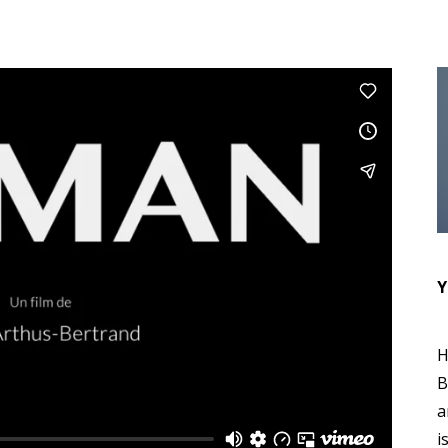
Y
H
B
a
i