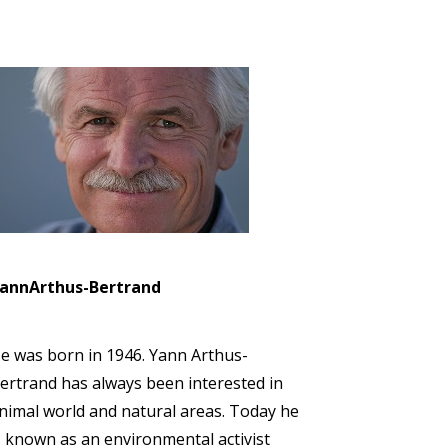
annArthus-Bertrand
e was born in 1946. Yann Arthus-
ertrand has always been interested in
nimal world and natural areas. Today he
s known as an environmental activist