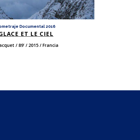
ometraje Documental 2016
Largometraje Doc
GLACE ET LE CIEL
LAS ESTACI
acquet / 89’ / 2015 / Francia
Jacques Perrin Y J
Francia