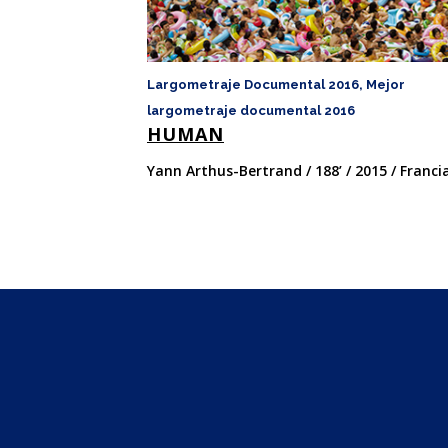
Largometraje Documental 2016, Mejor
largometraje documental 2016
HUMAN
Yann Arthus-Bertrand / 188’ / 2015 / Franci