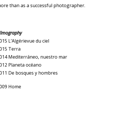
ore than as a successful photographer.
ilmography
015 L’Algérievue du ciel
015 Terra
014 Mediterráneo, nuestro mar
012 Planeta océano
011 De bosques y hombres
009 Home