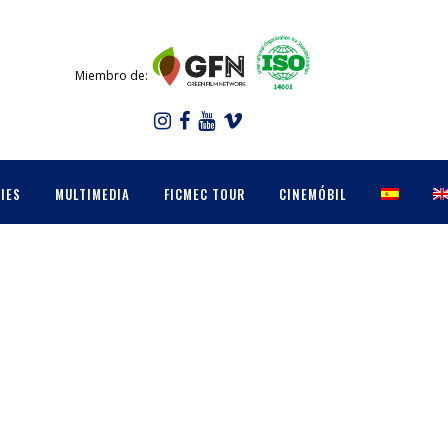
Miembro de:
IES
MULTIMEDIA
FICMEC TOUR
CINEMÓBIL