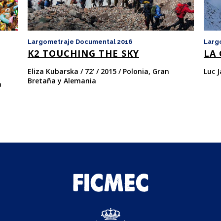
Largometraje Documental 2016
Larg
K2 TOUCHING THE SKY
LA 
Eliza Kubarska / 72’ / 2015 / Polonia, Gran
Luc J
Bretaña y Alemania
a