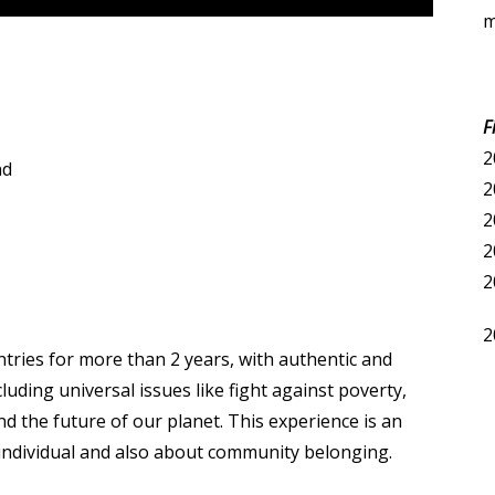
m
F
2
nd
2
2
2
2
2
untries for more than 2 years, with authentic and
uding universal issues like fight against poverty,
d the future of our planet. This experience is an
individual and also about community belonging.