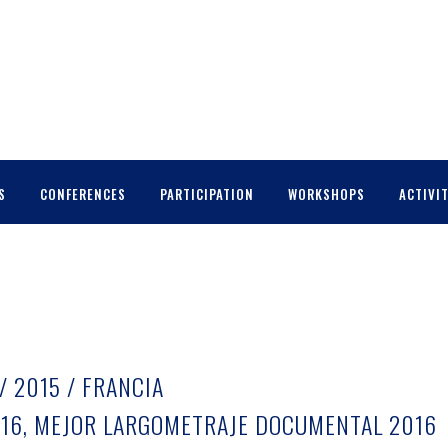
S
CONFERENCES
PARTICIPATION
WORKSHOPS
ACTIVIT
/ 2015 / FRANCIA
16, MEJOR LARGOMETRAJE DOCUMENTAL 2016