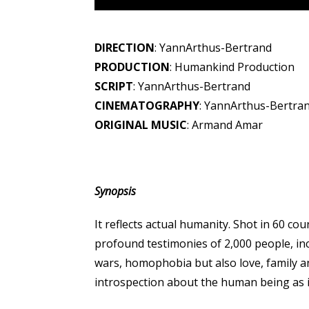
DIRECTION
: YannArthus-Bertrand
PRODUCTION
: Humankind Production
SCRIPT
: YannArthus-Bertrand
CINEMATOGRAPHY
: YannArthus-Bertra
ORIGINAL MUSIC
: Armand Amar
Synopsis
It reflects actual humanity. Shot in 60 co
profound testimonies of 2,000 people, incl
wars, homophobia but also love, family an
introspection about the human being as 