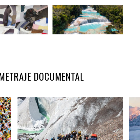
GOMETRAJE DOCUMENTAL