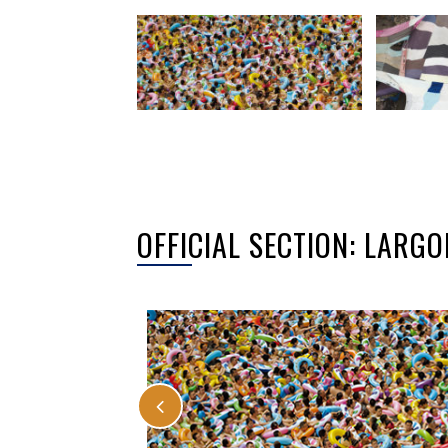
OFFICIAL SECTION: LAR