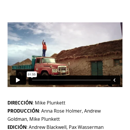
DIRECCIÓN
: Mike Plunkett
PRODUCCIÓN
: Anna Rose Holmer, Andrew
Goldman, Mike Plunkett
EDICIÓN
: Andrew Blackwell, Pax Wasserman