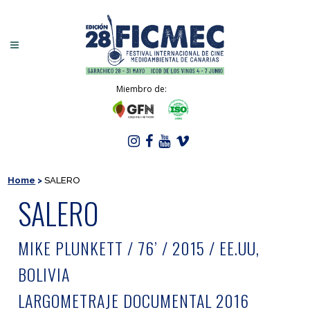
Miembro de:
Home
>
SALERO
SALERO
MIKE PLUNKETT / 76’ / 2015 / EE.UU,
BOLIVIA
LARGOMETRAJE DOCUMENTAL 2016