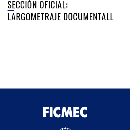
SECCIÓN OFICIAL:
LARGOMETRAJE DOCUMENTALL
Sorry, no posts matched your criteria.