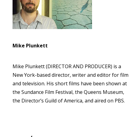
Mike Plunkett
Mike Plunkett (DIRECTOR AND PRODUCER) is a
New York-based director, writer and editor for film
and television. His short films have been shown at
the Sundance Film Festival, the Queens Museum,
the Director’s Guild of America, and aired on PBS.