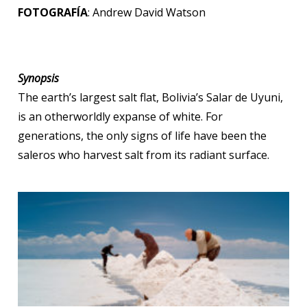
FOTOGRAFÍA
: Andrew David Watson
Synopsis
The earth’s largest salt flat, Bolivia’s Salar de Uyuni,
is an otherworldly expanse of white. For
generations, the only signs of life have been the
saleros who harvest salt from its radiant surface.