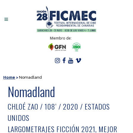
Miembro de:
Home
>
Nomadland
Nomadland
CHLOÉ ZAO / 108’ / 2020 / ESTADOS
UNIDOS
LARGOMETRAJES FICCIÓN 2021, MEJOR