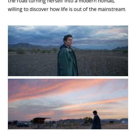
the road turning herself into a modern nomad,
willing to discover how life is out of the mainstream.