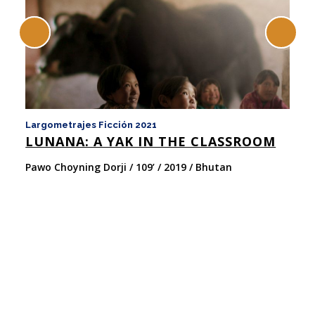
Largometrajes Ficción 2021
La
LUNANA: A YAK IN THE CLASSROOM
y 
N
Pawo Choyning Dorji / 109’ / 2019 / Bhutan
Ch