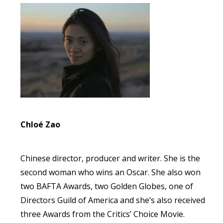
Chloé Zao
Chinese director, producer and writer. She is the
second woman who wins an Oscar. She also won
two BAFTA Awards, two Golden Globes, one of
Directors Guild of America and she’s also received
three Awards from the Critics’ Choice Movie.