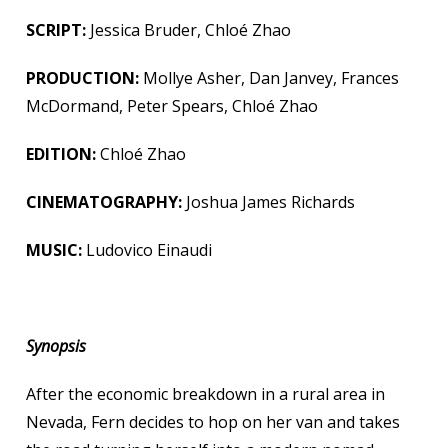
SCRIPT:
Jessica Bruder, Chloé Zhao
PRODUCTION:
Mollye Asher, Dan Janvey, Frances
McDormand, Peter Spears, Chloé Zhao
EDITION:
Chloé Zhao
CINEMATOGRAPHY:
Joshua James Richards
MUSIC:
Ludovico Einaudi
Synopsis
After the economic breakdown in a rural area in
Nevada, Fern decides to hop on her van and takes