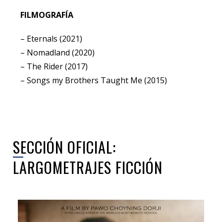
FILMOGRAFÍA
– Eternals (2021)
– Nomadland (2020)
– The Rider (2017)
– Songs my Brothers Taught Me (2015)
SECCIÓN OFICIAL:
LARGOMETRAJES FICCIÓN