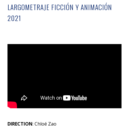
LARGOMETRAJE FICCIÓN Y ANIMACIÓN
2021
DIRECTION
: Chloé Zao