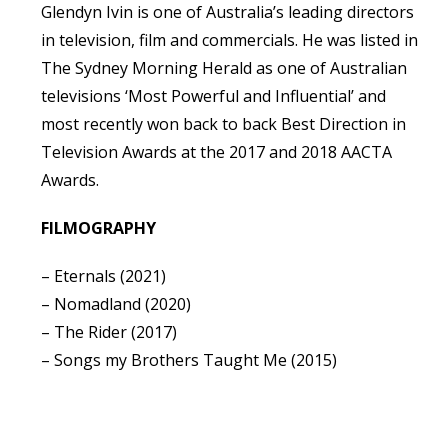
Glendyn Ivin is one of Australia’s leading directors
in television, film and commercials. He was listed in
The Sydney Morning Herald as one of Australian
televisions ‘Most Powerful and Influential’ and
most recently won back to back Best Direction in
Television Awards at the 2017 and 2018 AACTA
Awards.
FILMOGRAPHY
– Eternals (2021)
– Nomadland (2020)
– The Rider (2017)
– Songs my Brothers Taught Me (2015)