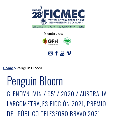
Miembro de:
Home
>
Penguin Bloom
Penguin Bloom
GLENDYN IVIN / 95’ / 2020 / AUSTRALIA
LARGOMETRAJES FICCIÓN 2021, PREMIO
DEL PÚBLICO TELESFORO BRAVO 2021