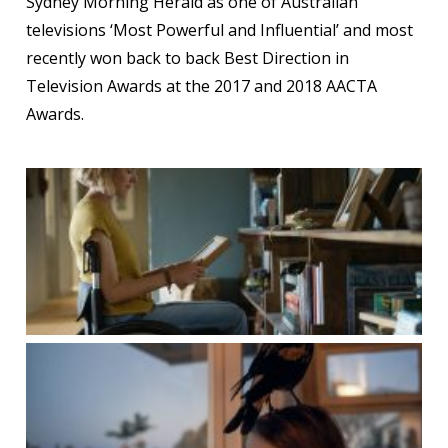
Sydney Morning Herald as one of Australian
televisions ‘Most Powerful and Influential’ and most
recently won back to back Best Direction in
Television Awards at the 2017 and 2018 AACTA
Awards.