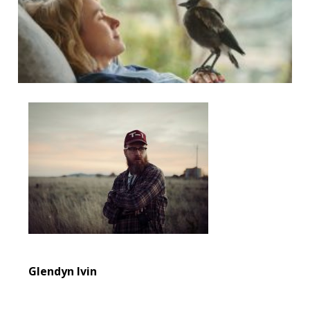
Glendyn Ivin