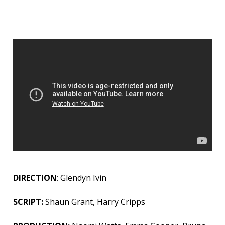
DIRECTION
: Glendyn Ivin
SCRIPT:
Shaun Grant, Harry Cripps