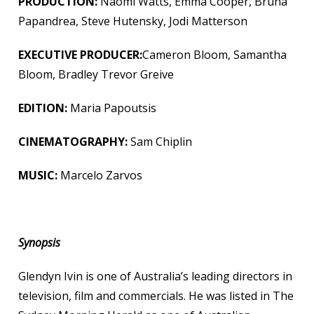
PRODUCTION:
Naomi Watts, Emma Cooper, Bruna
Papandrea, Steve Hutensky, Jodi Matterson
EXECUTIVE PRODUCER:
Cameron Bloom, Samantha
Bloom, Bradley Trevor Greive
EDITION:
Maria Papoutsis
CINEMATOGRAPHY:
Sam Chiplin
MUSIC:
Marcelo Zarvos
Synopsis
Glendyn Ivin is one of Australia’s leading directors in
television, film and commercials. He was listed in The