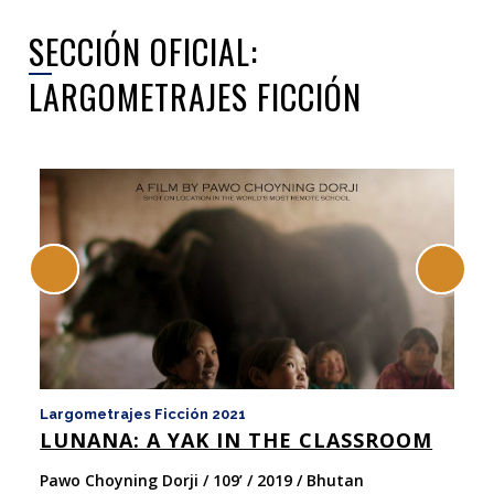
SECCIÓN OFICIAL:
LARGOMETRAJES FICCIÓN
Largometrajes Ficción 2021
La
LUNANA: A YAK IN THE CLASSROOM
y 
N
Pawo Choyning Dorji / 109’ / 2019 / Bhutan