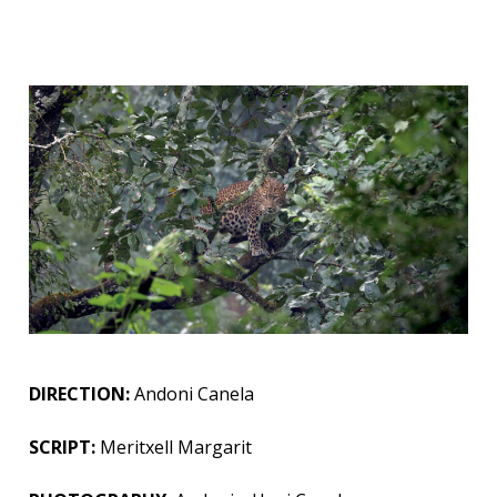
DIRECTION:
Andoni Canela
SCRIPT:
Meritxell Margarit