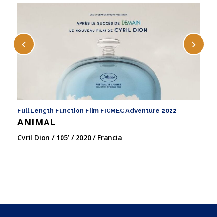
Full Length Function Film FICMEC Adventure 2022
Fu
ANIMAL
H
Cyril Dion / 105’ / 2020 / Francia
Pa