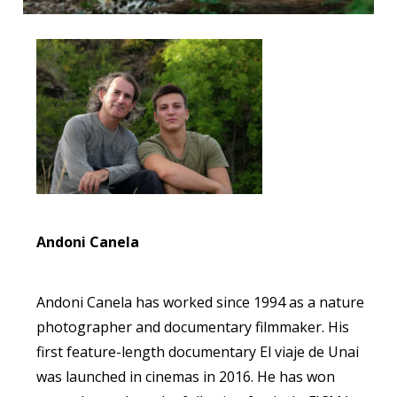
Andoni Canela
Andoni Canela has worked since 1994 as a nature
photographer and documentary filmmaker. His
first feature-length documentary El viaje de Unai
was launched in cinemas in 2016. He has won