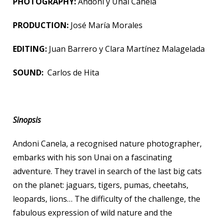
PHOTOGRAPHY:
Andoni y Unai Canela
PRODUCTION:
José María Morales
EDITING:
Juan Barrero y Clara Martínez Malagelada
SOUND:
Carlos de Hita
Sinopsis
Andoni Canela, a recognised nature photographer,
embarks with his son Unai on a fascinating
adventure. They travel in search of the last big cats
on the planet: jaguars, tigers, pumas, cheetahs,
leopards, lions… The difficulty of the challenge, the
fabulous expression of wild nature and the