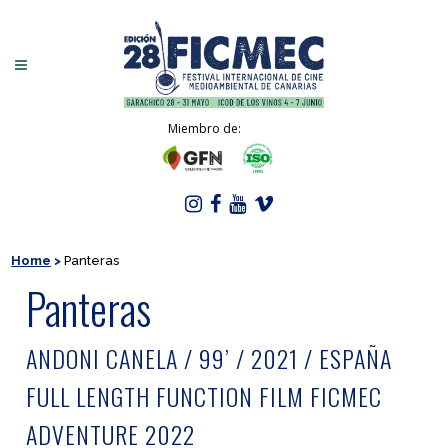
Miembro de:
Home
>
Panteras
Panteras
ANDONI CANELA / 99’ / 2021 / ESPAÑA
FULL LENGTH FUNCTION FILM FICMEC
ADVENTURE 2022