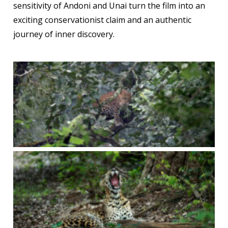
sensitivity of Andoni and Unai turn the film into an
exciting conservationist claim and an authentic
journey of inner discovery.