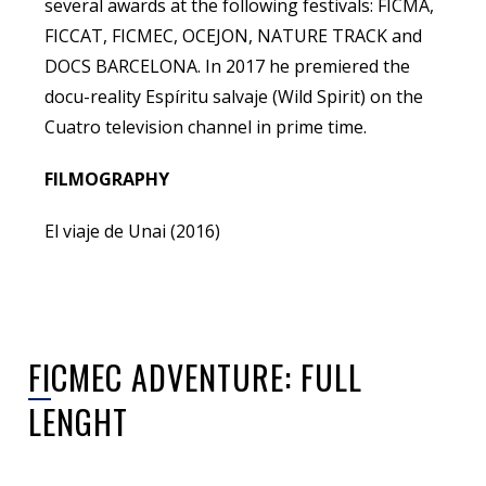
several awards at the following festivals: FICMA,
FICCAT, FICMEC, OCEJON, NATURE TRACK and
DOCS BARCELONA. In 2017 he premiered the
docu-reality Espíritu salvaje (Wild Spirit) on the
Cuatro television channel in prime time.
FILMOGRAPHY
El viaje de Unai (2016)
FICMEC ADVENTURE: FULL
LENGHT