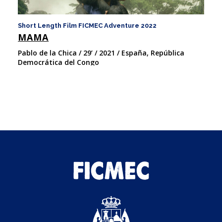
Short Length Film FICMEC Adventure 2022
Sh
MAMA
U
Pablo de la Chica / 29’ / 2021 / España, República
Pa
Democrática del Congo