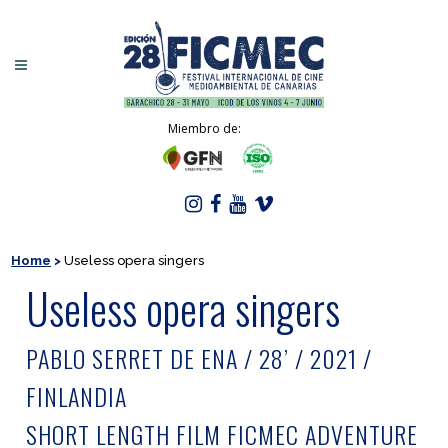
Miembro de:
Home
>
Useless opera singers
Useless opera singers
PABLO SERRET DE ENA / 28’ / 2021 /
FINLANDIA
SHORT LENGTH FILM FICMEC ADVENTURE