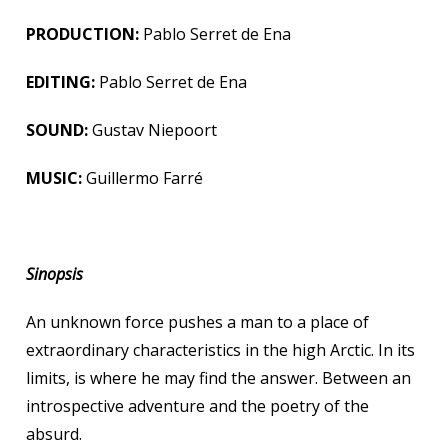
PRODUCTION:
Pablo Serret de Ena
EDITING:
Pablo Serret de Ena
SOUND:
Gustav Niepoort
MUSIC:
Guillermo Farré
Sinopsis
An unknown force pushes a man to a place of
extraordinary characteristics in the high Arctic. In its
limits, is where he may find the answer. Between an
introspective adventure and the poetry of the
absurd.