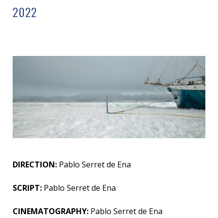
2022
DIRECTION:
Pablo Serret de Ena
SCRIPT:
Pablo Serret de Ena
CINEMATOGRAPHY:
Pablo Serret de Ena