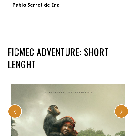
Pablo Serret de Ena
FICMEC ADVENTURE: SHORT
LENGHT