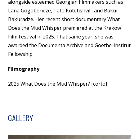
alongside esteemed Georgian filmmakers such as
Lana Gogoberidze, Tato Kotetishvili, and Bakur
Bakuradze. Her recent short documentary What
Does the Mud Whisper premiered at the Krakow
Film Festival in 2025. That same year, she was
awarded the Documenta Archive and Goethe-Institut
Fellowship.
Filmography
2025 What Does the Mud Whisper? [corto]
GALLERY