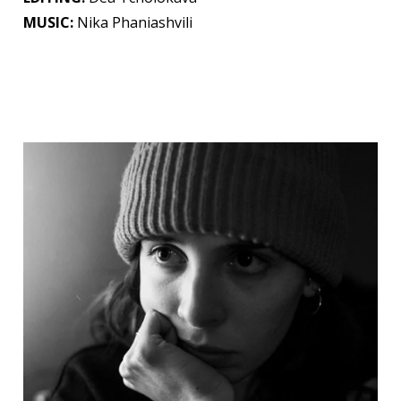
MUSIC:
Nika Phaniashvili