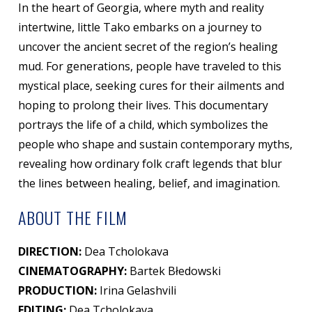
In the heart of Georgia, where myth and reality
intertwine, little Tako embarks on a journey to
uncover the ancient secret of the region’s healing
mud. For generations, people have traveled to this
mystical place, seeking cures for their ailments and
hoping to prolong their lives. This documentary
portrays the life of a child, which symbolizes the
people who shape and sustain contemporary myths,
revealing how ordinary folk craft legends that blur
the lines between healing, belief, and imagination.
ABOUT THE FILM
DIRECTION:
Dea Tcholokava
CINEMATOGRAPHY:
Bartek Błedowski
PRODUCTION:
Irina Gelashvili
EDITING:
Dea Tcholokava