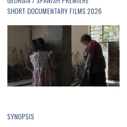
GEORGIA / SPANISH PREMIERE
SHORT DOCUMENTARY FILMS 2026
SYNOPSIS