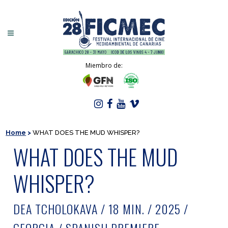
Miembro de:
Home
>
WHAT DOES THE MUD WHISPER?
WHAT DOES THE MUD
WHISPER?
DEA TCHOLOKAVA / 18 MIN. / 2025 /