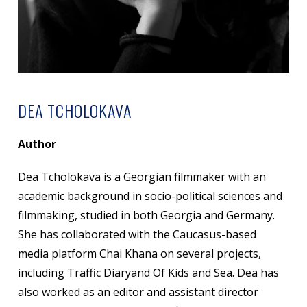
DEA TCHOLOKAVA
Author
Dea Tcholokava is a Georgian filmmaker with an
academic background in socio-political sciences and
filmmaking, studied in both Georgia and Germany.
She has collaborated with the Caucasus-based
media platform Chai Khana on several projects,
including Traffic Diaryand Of Kids and Sea. Dea has
also worked as an editor and assistant director