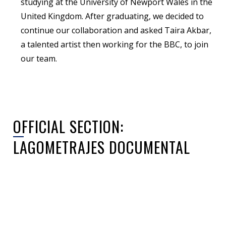
studying at the University of Newport Wales in the
United Kingdom. After graduating, we decided to
continue our collaboration and asked Taira Akbar,
a talented artist then working for the BBC, to join
our team.
OFFICIAL SECTION:
LAGOMETRAJES DOCUMENTAL
Sorry, no posts matched your criteria.