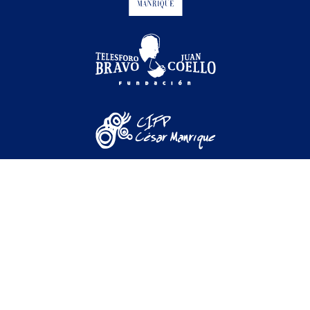
Festival Internacional de Cine Medioambiental de
Canarias © 2026