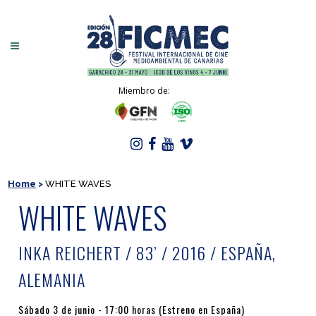
Miembro de:
Home
>
WHITE WAVES
WHITE WAVES
INKA REICHERT / 83’ / 2016 / ESPAÑA,
ALEMANIA
Sábado 3 de junio - 17:00 horas (Estreno en España)