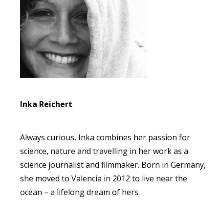
Inka Reichert
Always curious, Inka combines her passion for
science, nature and travelling in her work as a
science journalist and filmmaker. Born in Germany,
she moved to Valencia in 2012 to live near the
ocean – a lifelong dream of hers.