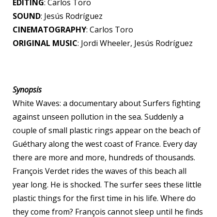
EDITING
: Carlos Toro
SOUND
: Jesús Rodríguez
CINEMATOGRAPHY
: Carlos Toro
ORIGINAL MUSIC
: Jordi Wheeler, Jesús Rodríguez
Synopsis
White Waves: a documentary about Surfers fighting
against unseen pollution in the sea. Suddenly a
couple of small plastic rings appear on the beach of
Guéthary along the west coast of France. Every day
there are more and more, hundreds of thousands.
François Verdet rides the waves of this beach all
year long. He is shocked. The surfer sees these little
plastic things for the first time in his life. Where do
they come from? François cannot sleep until he finds