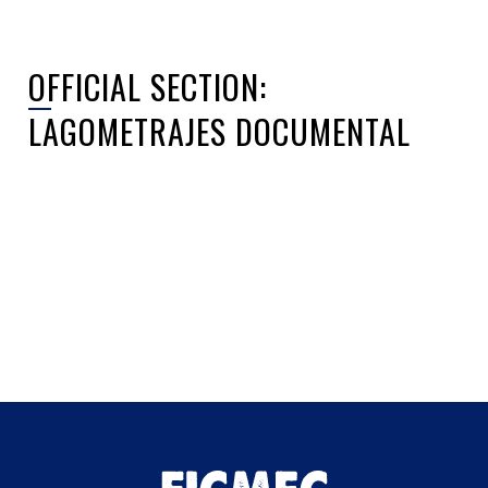
OFFICIAL SECTION:
LAGOMETRAJES DOCUMENTAL
Sorry, no posts matched your criteria.