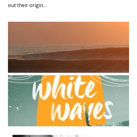
out their origin…