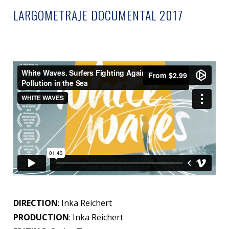
LARGOMETRAJE DOCUMENTAL 2017
DIRECTION
: Inka Reichert
PRODUCTION
: Inka Reichert