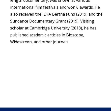
length documentary, was shown at various
international film festivals and won 6 awards. He
also received the IDFA Bertha Fund (2019) and the
Sundance Documentary Grant (2019). Visiting
scholar at Cambridge University (2018), he has
published academic articles in Bioscope,
Widescreen, and other journals.