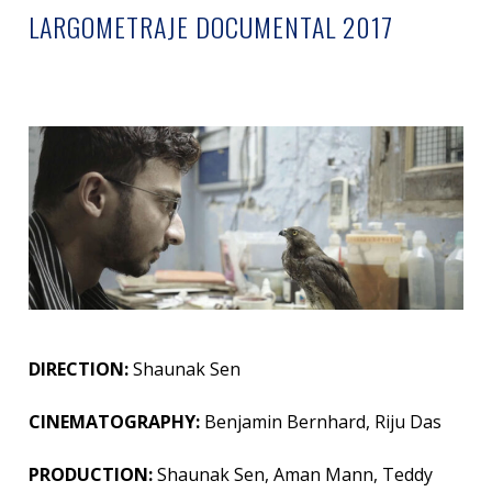
LARGOMETRAJE DOCUMENTAL 2017
DIRECTION:
Shaunak Sen
CINEMATOGRAPHY:
Benjamin Bernhard, Riju Das
PRODUCTION:
Shaunak Sen, Aman Mann, Teddy