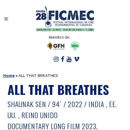
Miembro de:
Home
>
ALL THAT BREATHES
ALL THAT BREATHES
SHAUNAK SEN / 94´ / 2022 / INDIA , EE.
UU. , REINO UNIDO
DOCUMENTARY LONG FILM 2023,