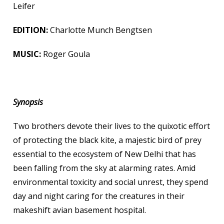
Leifer
EDITION:
Charlotte Munch Bengtsen
MUSIC:
Roger Goula
Synopsis
Two brothers devote their lives to the quixotic effort
of protecting the black kite, a majestic bird of prey
essential to the ecosystem of New Delhi that has
been falling from the sky at alarming rates. Amid
environmental toxicity and social unrest, they spend
day and night caring for the creatures in their
makeshift avian basement hospital.