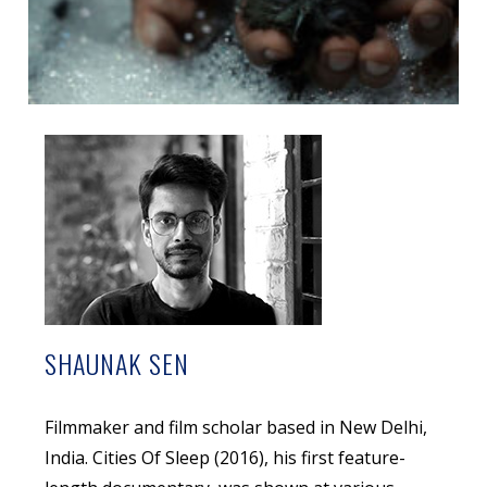
SHAUNAK SEN
Filmmaker and film scholar based in New Delhi,
India. Cities Of Sleep (2016), his first feature-