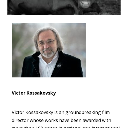
Victor Kossakovsky
Victor Kossakovsky is an groundbreaking film
director whose works have been awarded with