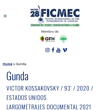
Miembro de:
Home
>
Gunda
Gunda
VICTOR KOSSAKOVSKY / 93’ / 2020 /
ESTADOS UNIDOS
LARGOMETRAJES DOCUMENTAL 2021