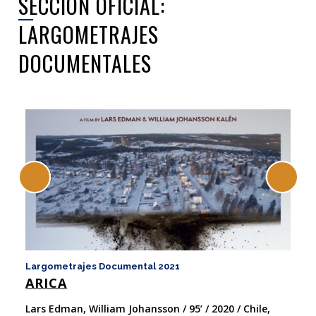
SECCIÓN OFICIAL:
LARGOMETRAJES
DOCUMENTALES
Largometrajes Documental 2021
La
ARICA
F
W
Lars Edman, William Johansson / 95’ / 2020 / Chile,