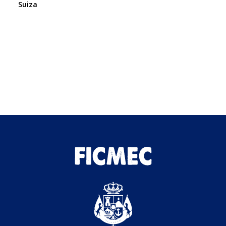
Suiza
We
Es