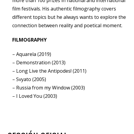
more than 100 prizes in national and international
film festivals. His authentic filmography covers
different topics but he always wants to explore the
connection between reality and poetical moment.
FILMOGRAPHY
– Aquarela (2019)
– Demonstration (2013)
– Long Live the Antipodes! (2011)
– Svyato (2005)
– Russia from my Window (2003)
– I Loved You (2003)