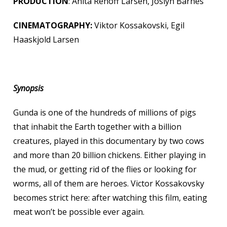
PRODUCTION
: Anita Rehoff Larsen, Joslyn Barnes
CINEMATOGRAPHY:
Viktor Kossakovski, Egil
Haaskjold Larsen
Synopsis
Gunda is one of the hundreds of millions of pigs
that inhabit the Earth together with a billion
creatures, played in this documentary by two cows
and more than 20 billion chickens. Either playing in
the mud, or getting rid of the flies or looking for
worms, all of them are heroes. Victor Kossakovsky
becomes strict here: after watching this film, eating
meat won’t be possible ever again.