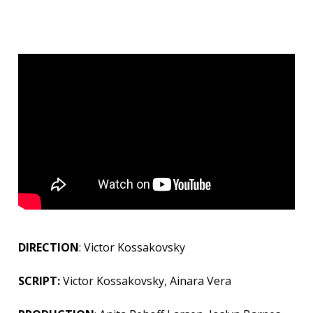
DIRECTION
: Victor Kossakovsky
SCRIPT:
Victor Kossakovsky, Ainara Vera