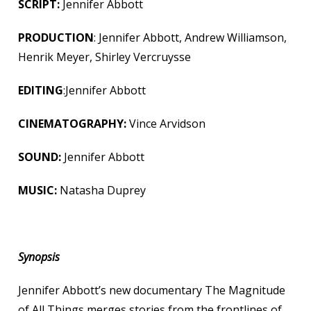
SCRIPT:
Jennifer Abbott
PRODUCTION
: Jennifer Abbott, Andrew Williamson,
Henrik Meyer, Shirley Vercruysse
EDITING
:Jennifer Abbott
CINEMATOGRAPHY:
Vince Arvidson
SOUND:
Jennifer Abbott
MUSIC:
Natasha Duprey
Synopsis
Jennifer Abbott’s new documentary The Magnitude
of All Things merges stories from the frontlines of