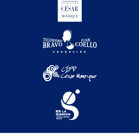
Festival Internacional de Cine Medioambiental de