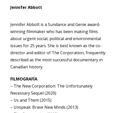
Jennifer Abbott
Jennifer Abbott is a Sundance and Genie award-
winning filmmaker who has been making films
about urgent social, political and environmental
issues for 25 years. She is best known as the co-
director and editor of The Corporation, frequently
described as the most successful documentary in
Canadian history.
FILMOGRAFÍA
– The New Corporation: The Unfortunately
Necessary Sequel (2020)
– Us and Them (2015)
– Unspeak: Brave New Minds (2013)