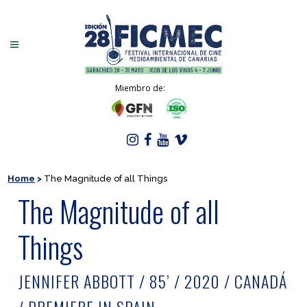
Miembro de:
Home
>
The Magnitude of all Things
The Magnitude of all
Things
JENNIFER ABBOTT / 85’ / 2020 / CANADÁ