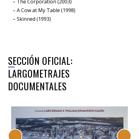
– The Corporation (2003)
– A Cow at My Table (1998)
– Skinned (1993)
SECCIÓN OFICIAL:
LARGOMETRAJES
DOCUMENTALES