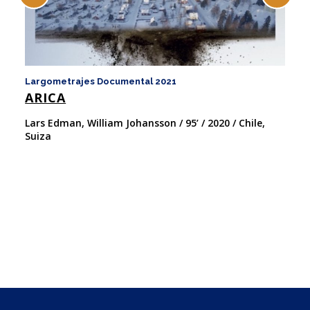
Largometrajes Documental 2021
La
ARICA
F
W
Lars Edman, William Johansson / 95’ / 2020 / Chile,
Suiza
We
Es