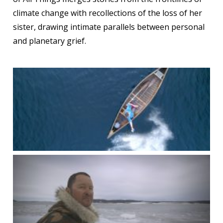
climate change with recollections of the loss of her
sister, drawing intimate parallels between personal
and planetary grief.