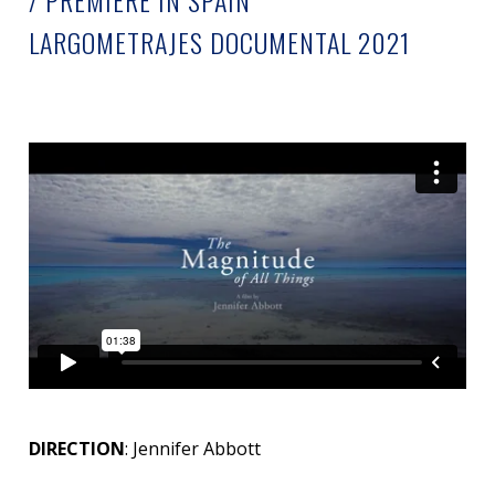
/ PREMIERE IN SPAIN
LARGOMETRAJES DOCUMENTAL 2021
DIRECTION
: Jennifer Abbott