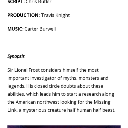
SCRIPT:
Chris Butler
PRODUCTION:
Travis Knight
MUSIC:
Carter Burwell
Synopsis
Sir Lionel Frost considers himself the most
important investigator of myths, monsters and
legends. His closed circle doubts about these
abilities, which leads him to start a research along
the American northwest looking for the Missing
Link, a mysterious creature half human half beast.