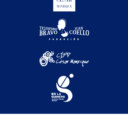
Festival Internacional de Cine Medioambiental de
Canarias © 2026