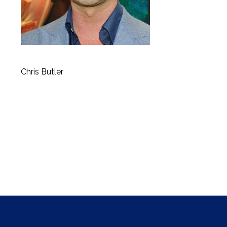
Chris Butler