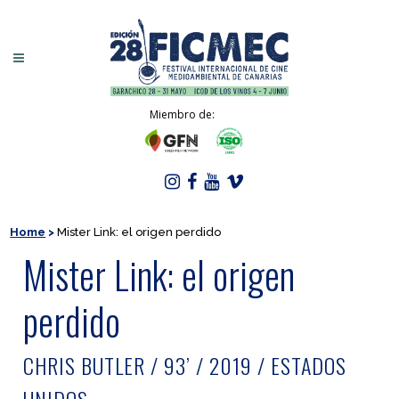
Miembro de:
Home
>
Mister Link: el origen perdido
Mister Link: el origen
perdido
CHRIS BUTLER / 93’ / 2019 / ESTADOS