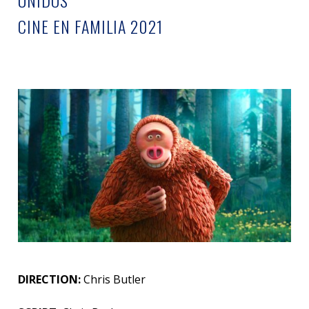
UNIDOS
CINE EN FAMILIA 2021
DIRECTION:
Chris Butler