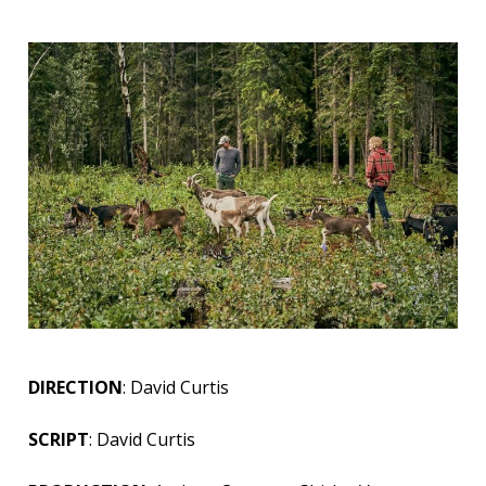
DIRECTION
: David Curtis
SCRIPT
: David Curtis