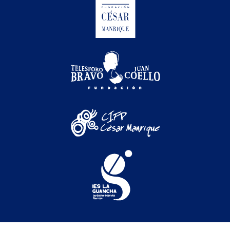
Festival Internacional de Cine Medioambiental de