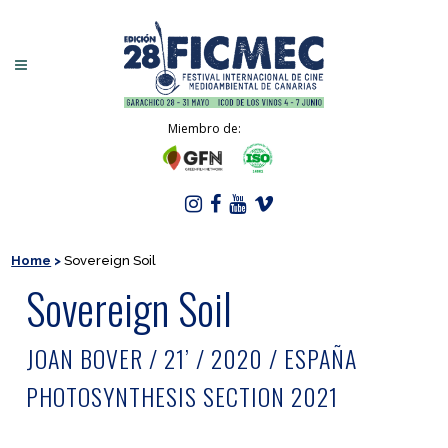
Miembro de:
Home
>
Sovereign Soil
Sovereign Soil
JOAN BOVER / 21’ / 2020 / ESPAÑA
PHOTOSYNTHESIS SECTION 2021