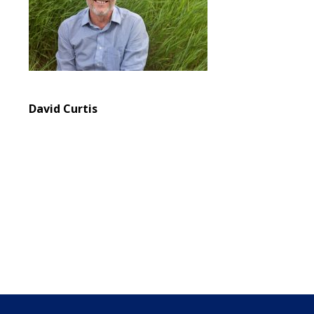
David Curtis