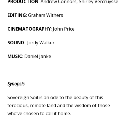
PRODUCTION
: Andrew Connors, Shirley Vercruysse
EDITING
: Graham Withers
CINEMATOGRAPHY
: John Price
SOUND
: Jordy Walker
MUSIC
: Daniel Janke
Synopsis
Sovereign Soil is an ode to the beauty of this
ferocious, remote land and the wisdom of those
who’ve chosen to call it home.