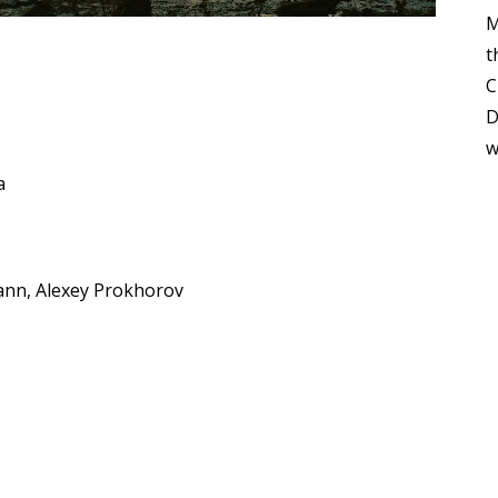
M
t
C
D
w
a
ann, Alexey Prokhorov