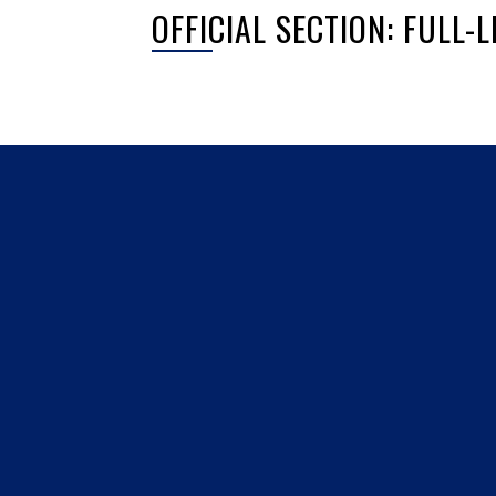
OFFICIAL SECTION: FULL
Sorry, no posts matched your criteria.