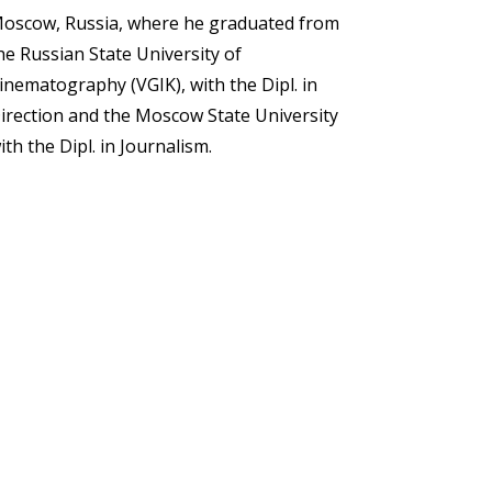
oscow, Russia, where he graduated from
he Russian State University of
inematography (VGIK), with the Dipl. in
irection and the Moscow State University
ith the Dipl. in Journalism.