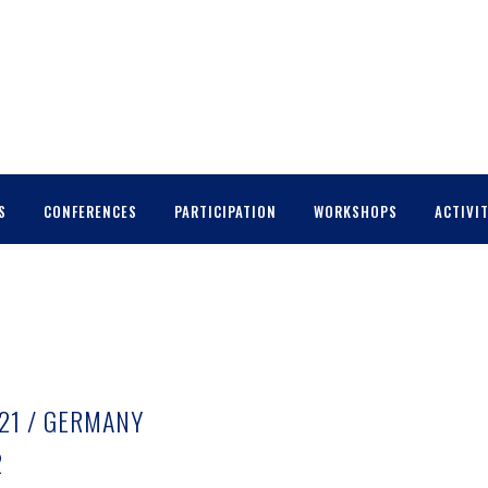
S
CONFERENCES
PARTICIPATION
WORKSHOPS
ACTIVIT
021 / GERMANY
2