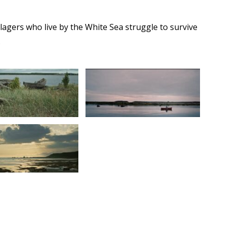
illagers who live by the White Sea struggle to survive
.