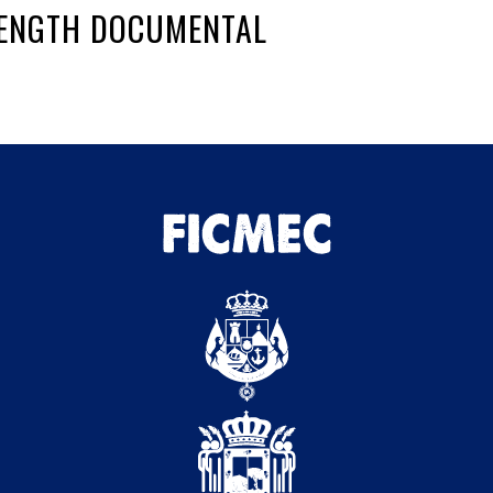
-LENGTH DOCUMENTAL