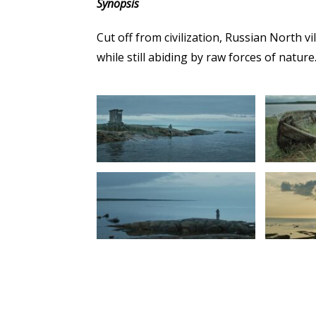
Synopsis
Cut off from civilization, Russian North v
while still abiding by raw forces of nature