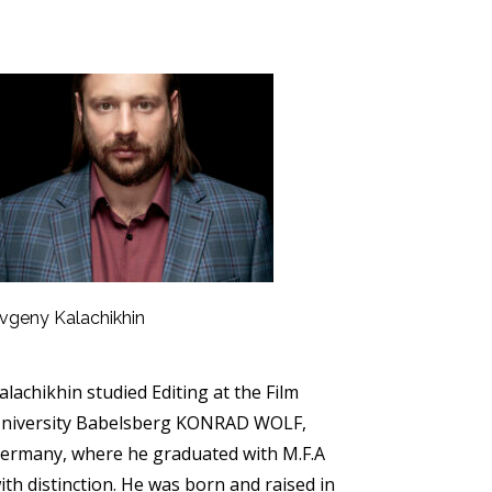
vgeny Kalachikhin
alachikhin studied Editing at the Film
niversity Babelsberg KONRAD WOLF,
ermany, where he graduated with M.F.A
ith distinction. He was born and raised in