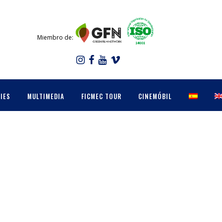
Miembro de:
IES
MULTIMEDIA
FICMEC TOUR
CINEMÓBIL