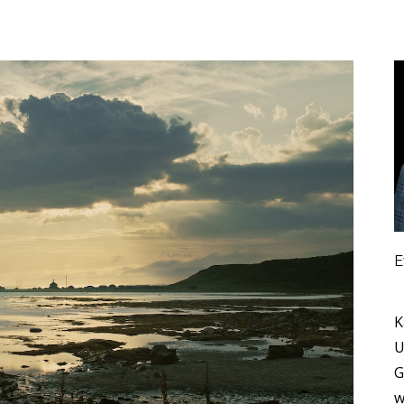
E
K
U
G
w