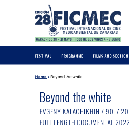
FESTIVAL
PROGRAMME
FILMS AND SECTION
Home
>
Beyond the white
Beyond the white
EVGENY KALACHIKHIN / 90’ / 2
FULL LENGTH DOCUMENTAL 202