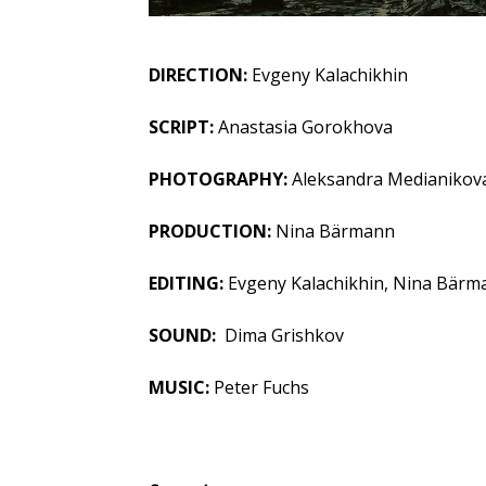
DIRECTION:
Evgeny Kalachikhin
SCRIPT:
Anastasia Gorokhova
PHOTOGRAPHY:
Aleksandra Medianikov
PRODUCTION:
Nina Bärmann
EDITING:
Evgeny Kalachikhin, Nina Bärm
SOUND:
Dima Grishkov
MUSIC:
Peter Fuchs