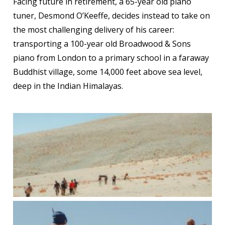
Facing future in retirement, a 65-year old piano
tuner, Desmond O’Keeffe, decides instead to take on
the most challenging delivery of his career:
transporting a 100-year old Broadwood & Sons
piano from London to a primary school in a faraway
Buddhist village, some 14,000 feet above sea level,
deep in the Indian Himalayas.