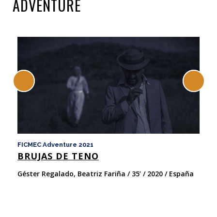
ADVENTURE
FICMEC Adventure 2021
Do
BRUJAS DE TENO
C
Géster Regalado, Beatriz Fariña / 35’ / 2020 / España
An
Es