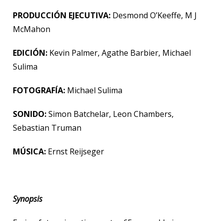
PRODUCCIÓN EJECUTIVA:
Desmond O’Keeffe, M J
McMahon
EDICIÓN:
Kevin Palmer, Agathe Barbier, Michael
Sulima
FOTOGRAFÍA:
Michael Sulima
SONIDO:
Simon Batchelar, Leon Chambers,
Sebastian Truman
MÚSICA:
Ernst Reijseger
Synopsis