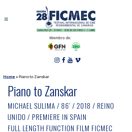
Miembro de:
Home
>
Piano to Zanskar
Piano to Zanskar
MICHAEL SULIMA / 86’ / 2018 / REINO
UNIDO / PREMIERE IN SPAIN
FULL LENGTH FUNCTION FILM FICMEC