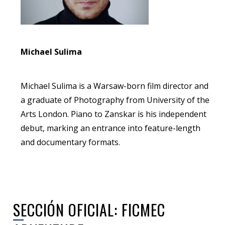
Michael Sulima
Michael Sulima is a Warsaw-born film director and
a graduate of Photography from University of the
Arts London. Piano to Zanskar is his independent
debut, marking an entrance into feature-length
and documentary formats.
SECCIÓN OFICIAL: FICMEC