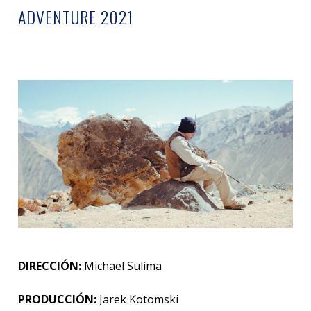
ADVENTURE 2021
DIRECCIÓN:
Michael Sulima
PRODUCCIÓN:
Jarek Kotomski