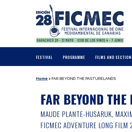
FESTIVAL
PROGRAMME
FILMS AND SECTION
Home
>
FAR BEYOND THE PASTURELANDS
FAR BEYOND THE
MAUDE PLANTE-HUSARUK, MAXIME
FICMEC ADVENTURE LONG FILM 