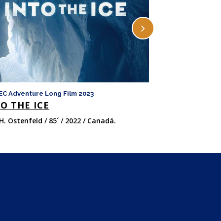
EC Adventure Long Film 2023
FICMEC Adventure 
O THE ICE
LAS OCHO 
H. Ostenfeld / 85´ / 2022 / Canadá.
Felix van Groeni
/ 147´ / 2022 / Ital
Unido.