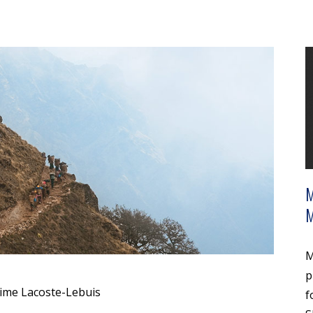
M
p
ime Lacoste-Lebuis
f