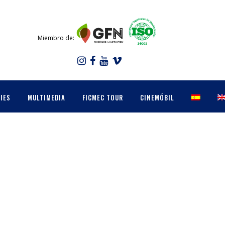
Miembro de:
IES
MULTIMEDIA
FICMEC TOUR
CINEMÓBIL