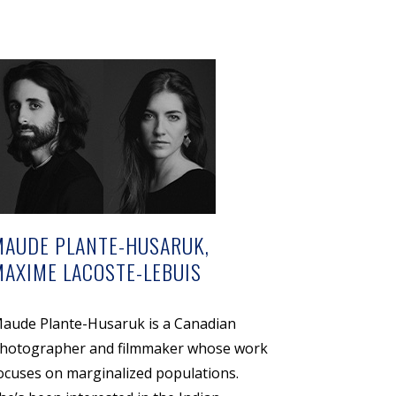
MAUDE PLANTE-HUSARUK,
MAXIME LACOSTE-LEBUIS
aude Plante-Husaruk is a Canadian
hotographer and filmmaker whose work
ocuses on marginalized populations.