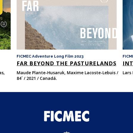
FICMEC Adventure Long Film 2023
FICM
FAR BEYOND THE PASTURELANDS
INT
as,
Maude Plante-Husaruk, Maxime Lacoste-Lebuis /
Lars 
84´ / 2021 / Canadá.