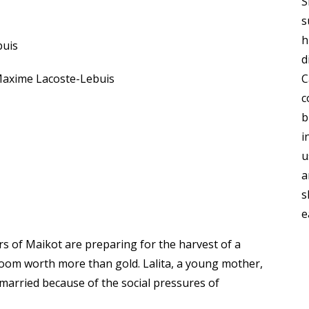
S
s
h
buis
d
axime Lacoste-Lebuis
C
c
b
i
u
a
s
e
rs of Maikot are preparing for the harvest of a
room worth more than gold. Lalita, a young mother,
 married because of the social pressures of