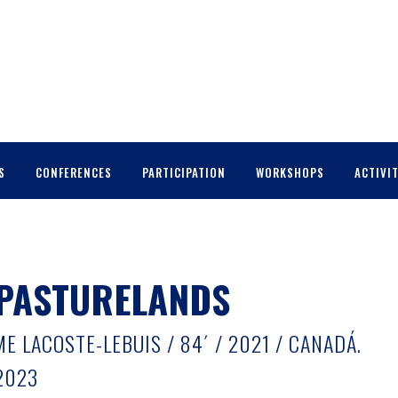
S
CONFERENCES
PARTICIPATION
WORKSHOPS
ACTIVIT
 PASTURELANDS
 LACOSTE-LEBUIS / 84´ / 2021 / CANADÁ.
2023