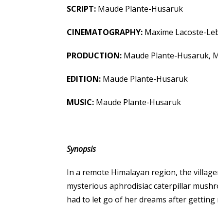
SCRIPT:
Maude Plante-Husaruk
CINEMATOGRAPHY:
Maxime Lacoste-Le
PRODUCTION:
Maude Plante-Husaruk, M
EDITION:
Maude Plante-Husaruk
MUSIC:
Maude Plante-Husaruk
Synopsis
In a remote Himalayan region, the village
mysterious aphrodisiac caterpillar mush
had to let go of her dreams after getting