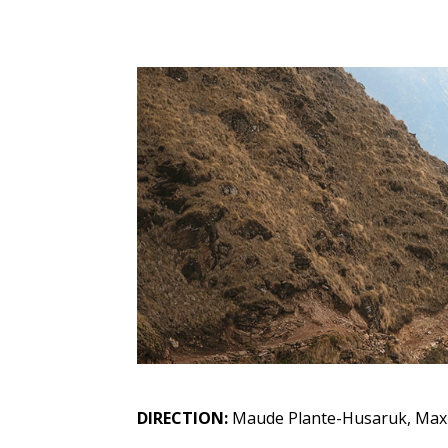
DIRECTION:
Maude Plante-Husaruk, Max