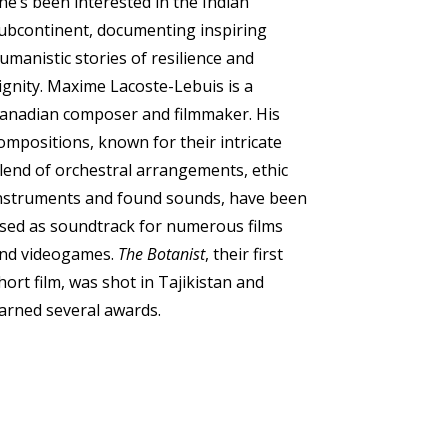
he’s been interested in the Indian
ubcontinent, documenting inspiring
umanistic stories of resilience and
ignity.
Maxime Lacoste-Lebuis is a
anadian composer and filmmaker. His
ompositions, known for their intricate
lend of orchestral arrangements, ethic
nstruments and found sounds, have been
sed as soundtrack for numerous films
nd videogames.
The Botanist
, their first
hort film, was shot in Tajikistan and
arned several awards.