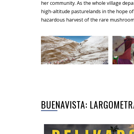
her community. As the whole village depar
high-altitude pasturelands in the hope of 
hazardous harvest of the rare mushroom
BUENAVISTA: LARGOMETR