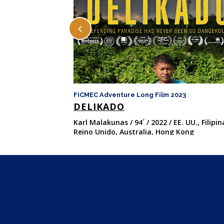
FICMEC Adventure Long Film 2023
DELIKADO
Karl Malakunas / 94´ / 2022 / EE. UU., Filipin
Reino Unido, Australia, Hong Kong