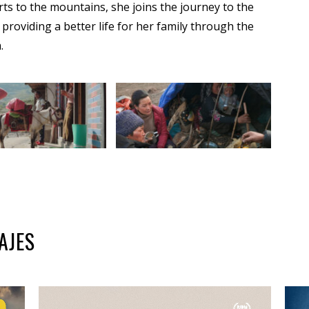
ts to the mountains, she joins the journey to the
providing a better life for her family through the
.
AJES