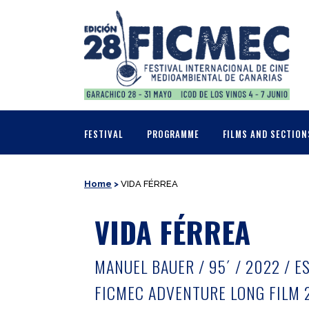
FESTIVAL
PROGRAMME
FILMS AND SECTION
Home
>
VIDA FÉRREA
VIDA FÉRREA
MANUEL BAUER / 95´ / 2022 / E
FICMEC ADVENTURE LONG FILM 