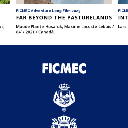
FICMEC Adventure Long Film 2023
FICM
FAR BEYOND THE PASTURELANDS
INT
as,
Maude Plante-Husaruk, Maxime Lacoste-Lebuis /
Lars 
84´ / 2021 / Canadá.