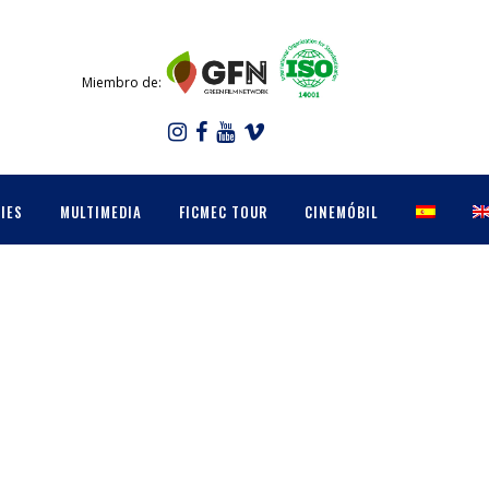
Miembro de:
IES
MULTIMEDIA
FICMEC TOUR
CINEMÓBIL