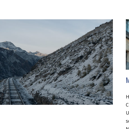
H
C
U
s