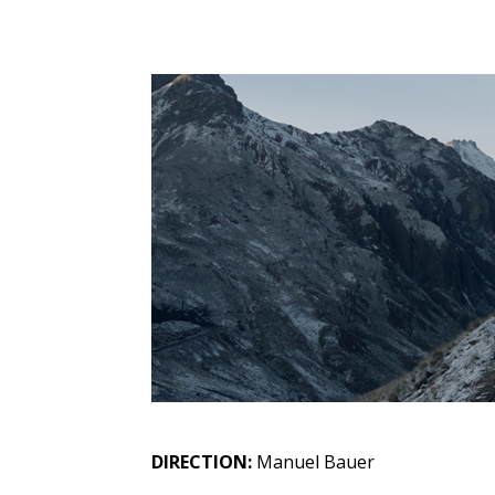
DIRECTION:
Manuel Bauer