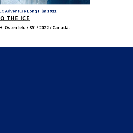
EC Adventure Long Film 2023
FICMEC Adventure 
O THE ICE
LAS OCHO 
H. Ostenfeld / 85´ / 2022 / Canadá.
Felix van Groeni
/ 147´ / 2022 / Ital
Unido.