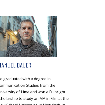
MANUEL BAUER
e graduated with a degree in
ommunication Studies from the
niversity of Lima and won a Fulbright
cholarship to study an MA in Film at the