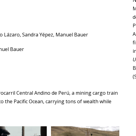
N
M
d
P
A
ro Lázaro, Sandra Yépez, Manuel Bauer
f
nuel Bauer
i
U
B
(
rocarril Central Andino de Perú, a mining cargo train
o the Pacific Ocean, carrying tons of wealth while