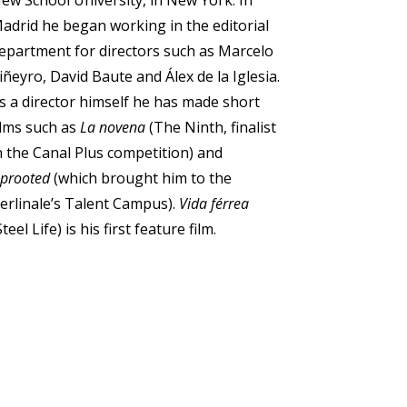
ew School University, in New York. In
adrid he began working in the editorial
epartment for directors such as Marcelo
iñeyro, David Baute and Álex de la Iglesia.
s a director himself he has made short
ilms such as
La novena
(The Ninth, finalist
n the Canal Plus competition) and
prooted
(which brought him to the
erlinale’s Talent Campus).
Vida férrea
Steel Life) is his first feature film.