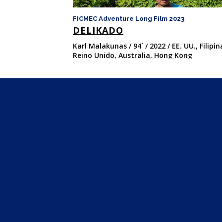
FICMEC Adventure Long Film 2023
DELIKADO
Karl Malakunas / 94´ / 2022 / EE. UU., Filipin
Reino Unido, Australia, Hong Kong