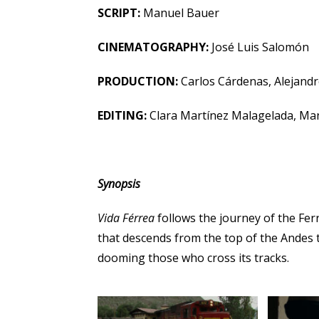
SCRIPT:
Manuel Bauer
CINEMATOGRAPHY:
José Luis Salomón
PRODUCTION:
Carlos Cárdenas, Alejand
EDITING:
Clara Martínez Malagelada, Ma
Synopsis
Vida Férrea
follows the journey of the Fer
that descends from the top of the Andes t
dooming those who cross its tracks.