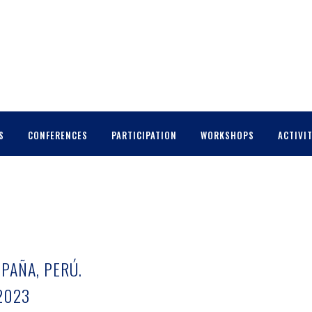
S
CONFERENCES
PARTICIPATION
WORKSHOPS
ACTIVIT
SPAÑA, PERÚ.
2023