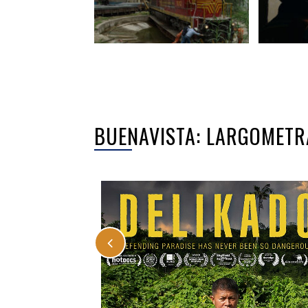
BUENAVISTA: LARGOMETR