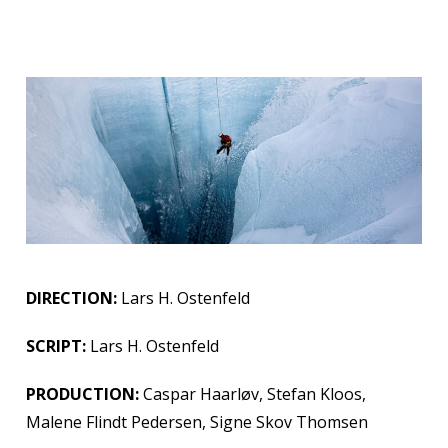
DIRECTION:
Lars H. Ostenfeld
SCRIPT:
Lars H. Ostenfeld
PRODUCTION:
Caspar Haarløv, Stefan Kloos,
Malene Flindt Pedersen, Signe Skov Thomsen