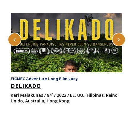
FICMEC Adventure Long Film 2023
FI
DELIKADO
F
Karl Malakunas / 94´ / 2022 / EE. UU., Filipinas, Reino
Ma
Unido, Australia, Hong Kong
20