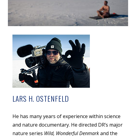
LARS H. OSTENFELD
He has many years of experience within science
and nature documentary. He directed DR’s major
nature series
Wild, Wonderful Denmark
and the