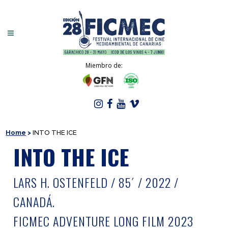
Miembro de:
Home
>
INTO THE ICE
INTO THE ICE
LARS H. OSTENFELD / 85´ / 2022 /
CANADÁ.
FICMEC ADVENTURE LONG FILM 2023