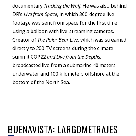
documentary
Tracking the Wolf
. He was also behind
DR’s
Live from Space
, in which 360-degree live
footage was sent from space for the first time
using a balloon with live-streaming cameras.
Creator of
The Polar Bear Live
, which was streamed
directly to 200 TV screens during the climate
summit COP22
and Live from the Depths
,
broadcasted live from a submarine 40 meters
underwater and 100 kilometers offshore at the
bottom of the North Sea.
BUENAVISTA: LARGOMETRAJES