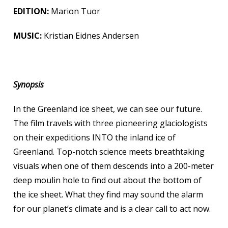
EDITION
:
Marion Tuor
MUSIC:
Kristian Eidnes Andersen
Synopsis
In the Greenland ice sheet, we can see our future.
The film travels with three pioneering glaciologists
on their expeditions INTO the inland ice of
Greenland. Top-notch science meets breathtaking
visuals when one of them descends into a 200-meter
deep moulin hole to find out about the bottom of
the ice sheet. What they find may sound the alarm
for our planet’s climate and is a clear call to act now.