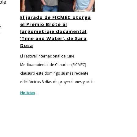
ble
El jurado de FICMEC otorga
el Premio Brote al
,
largometraje documental
f
‘Time and Water’, de Sara
Dosa
El Festival Internacional de Cine
Medioambiental de Canarias (FICMEC)
clausuró este domingo su más reciente
edición tras 8 días de proyecciones y acti...
Noticias