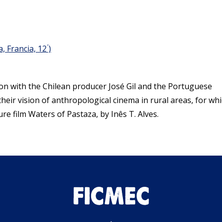
 Francia, 12 ́)
ion with the Chilean producer José Gil and the Portuguese
their vision of anthropological cinema in rural areas, for wh
ure film Waters of Pastaza, by Inês T. Alves.