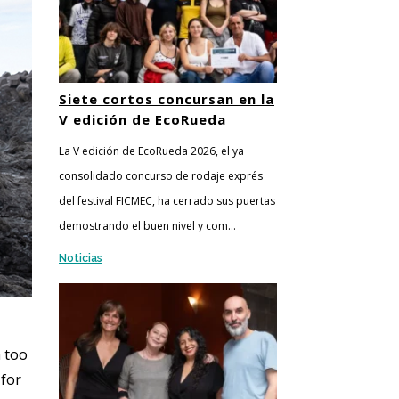
Siete cortos concursan en la
V edición de EcoRueda
La V edición de EcoRueda 2026, el ya
consolidado concurso de rodaje exprés
del festival FICMEC, ha cerrado sus puertas
demostrando el buen nivel y com...
Noticias
n too
 for