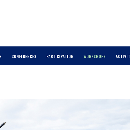
S
CONFERENCES
PARTICIPATION
WORKSHOPS
ACTIVIT