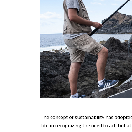
The concept of sustainability has adopted
late in recognizing the need to act, but a