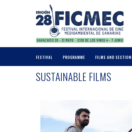
FESTIVAL
PROGRAMME
FILMS AND SECTION
SUSTAINABLE FILMS