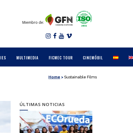
Miembro de:
IES
MULTIMEDIA
FICMEC TOUR
CINEMÓBIL
Home
>
Sustainable Films
ÚLTIMAS NOTICIAS