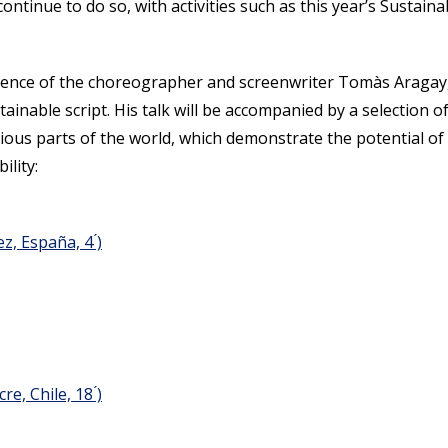
 continue to do so, with activities such as this year’s Sustaina
presence of the choreographer and screenwriter Tomàs Aragay
tainable script. His talk will be accompanied by a selection o
rious parts of the world, which demonstrate the potential of
ility:
, España, 4 ́)
e, Chile, 18 ́)