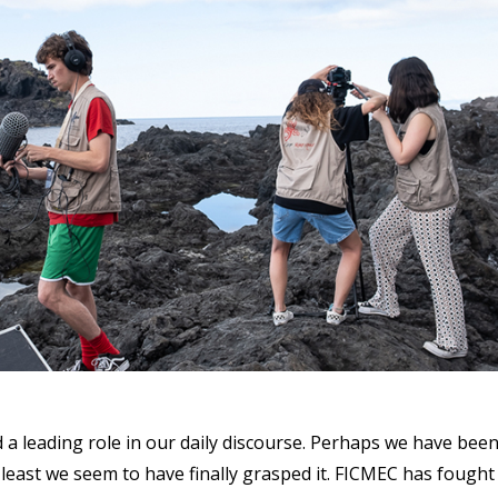
 a leading role in our daily discourse. Perhaps we have bee
t least we seem to have finally grasped it. FICMEC has fought