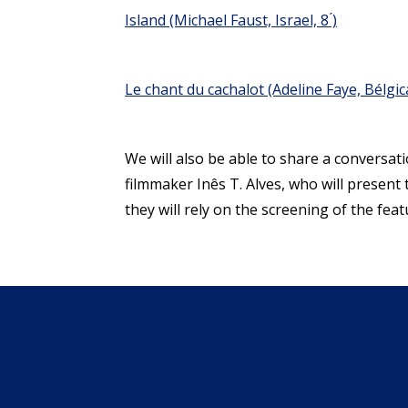
Island
(Michael Faust, Israel, 8 ́)
Le chant du cachalot
(Adeline Faye, Bélgica,
We will also be able to share a conversat
filmmaker Inês T. Alves, who will present 
they will rely on the screening of the feat