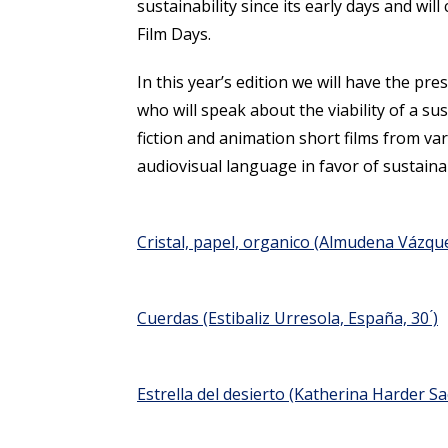
sustainability since its early days and will
Film Days.
In this year’s edition we will have the 
who will speak about the viability of a sus
fiction and animation short films from va
audiovisual language in favor of sustainab
Cristal, papel, organico
(Almudena Vázquez
Cuerdas
(Estibaliz Urresola, España, 30 ́)
Estrella del desierto
(Katherina Harder Sacr