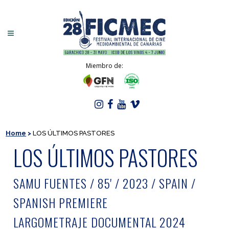
Miembro de:
Home
>
LOS ÚLTIMOS PASTORES
LOS ÚLTIMOS PASTORES
SAMU FUENTES / 85' / 2023 / SPAIN /
SPANISH PREMIERE
LARGOMETRAJE DOCUMENTAL 2024