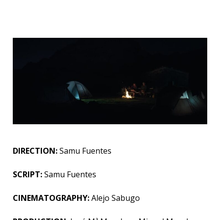
DIRECTION:
Samu Fuentes
SCRIPT:
Samu Fuentes
CINEMATOGRAPHY
:
Alejo
Sabugo