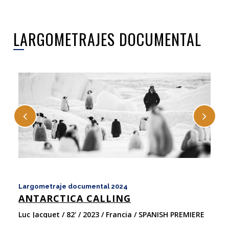
LARGOMETRAJES DOCUMENTAL
Largometraje documental 2024
La
ANTARCTICA CALLING
E
Luc Jacquet / 82' / 2023 / Francia / SPANISH PREMIERE
Ta