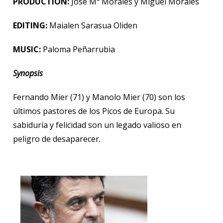
PRODUCTION:
José Mª Morales
y Miguel Morales
EDITING:
Maialen Sarasua Oliden
MUSIC:
Paloma Peñarrubia
Synopsis
Fernando Mier (71) y Manolo Mier (70) son los
últimos pastores de los Picos de Europa. Su
sabiduría y felicidad son un legado valioso en
peligro de desaparecer.