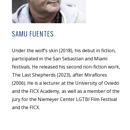
SAMU FUENTES
Under the wolf’s skin (2018), his debut in fiction,
participated in the San Sebastian and Miami
festivals. He released his second non-fiction work,
The Last Shepherds (2023), after Miraflores
(2006). He is a lecturer at the University of Oviedo
and the FICX Academy, as well as a member of the
jury for the Niemeyer Center LGTBI Film Festival
and the FICX.